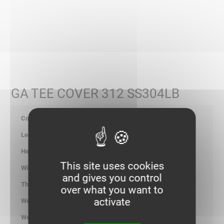
GA TEE COVER 312 SS304LB
347629
-
-
This site uses cookies
316.00
and gives you control
1.00
over what you want to
activate
2.397
kg/p