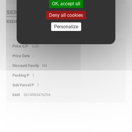
OK, accept all
SS304L Finish :
Deny all cookies
X2CrNi 18-9 Stainless Steel according to NF EN 10088.
Personalize
0,00
-
NS
1
1
3614983476294