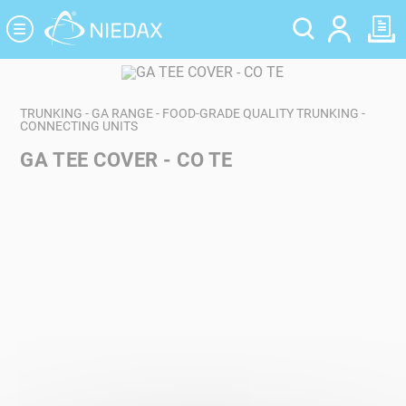
Cookies management panel
TRUNKING - GA RANGE - FOOD-GRADE QUALITY TRUNKING -
CONNECTING UNITS
GA TEE COVER - CO TE