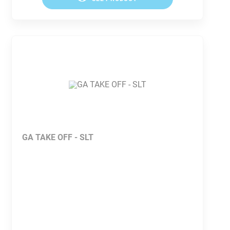
GA TAKE OFF - SLT