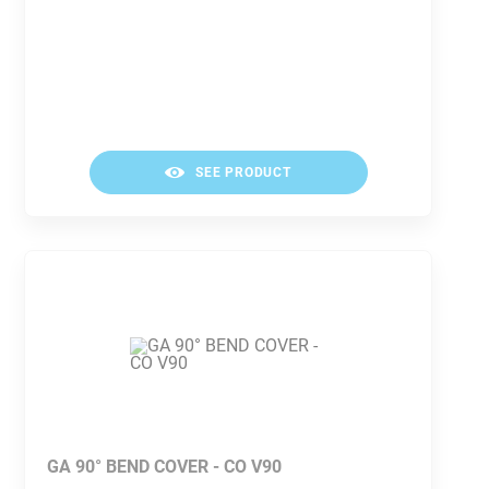
SEE PRODUCT
GA 90° BEND COVER - CO V90