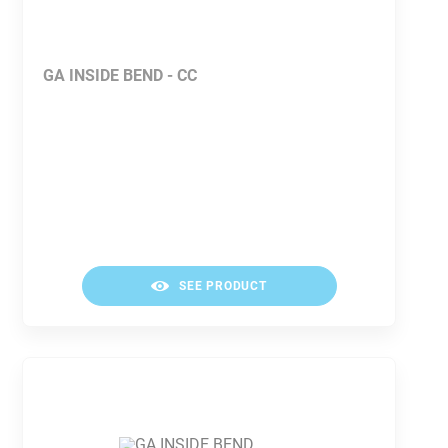
GA INSIDE BEND - CC
SEE PRODUCT