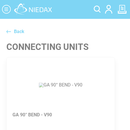
Cookies management panel
Back
CONNECTING UNITS
GA 90° BEND - V90