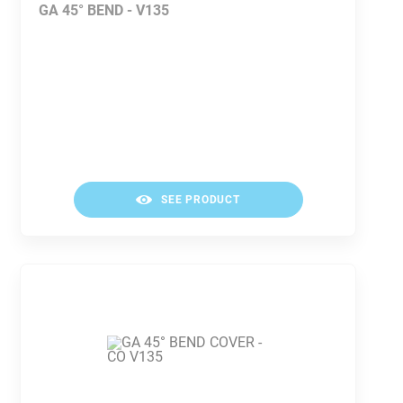
GA 45° BEND - V135
SEE PRODUCT