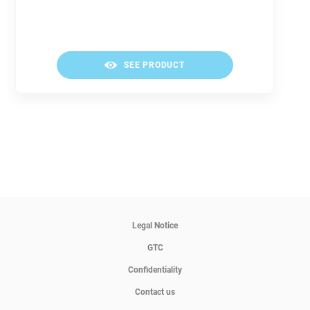
SEE PRODUCT
Legal Notice
GTC
Confidentiality
Contact us