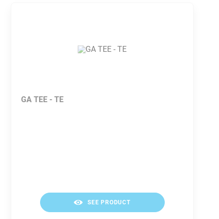
GA TEE - TE
SEE PRODUCT