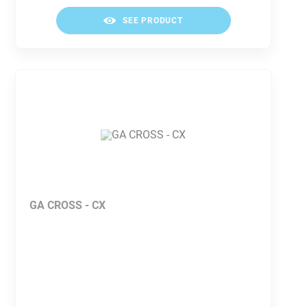
SEE PRODUCT
GA CROSS - CX