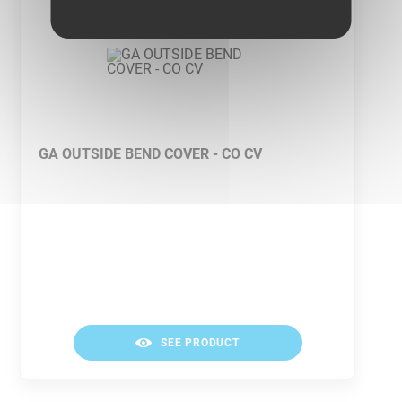
GA OUTSIDE BEND COVER - CO CV
SEE PRODUCT