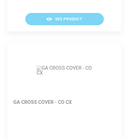
SEE PRODUCT
GA CROSS COVER - CO CX