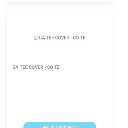
GA TEE COVER - CO TE
SEE PRODUCT