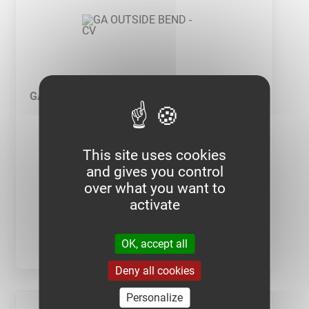
GA OUTSIDE BEND - CV
This site uses cookies
and gives you control
over what you want to
activate
SEE PRODUCT
OK, accept all
Deny all cookies
Personalize