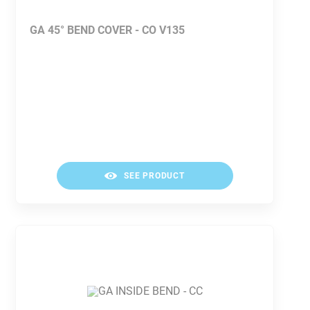
GA 45° BEND COVER - CO V135
SEE PRODUCT