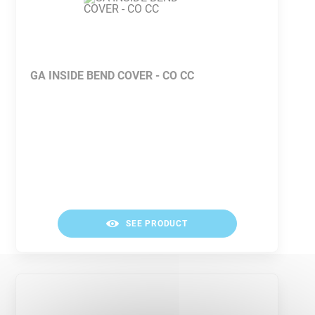
GA INSIDE BEND COVER - CO CC
SEE PRODUCT