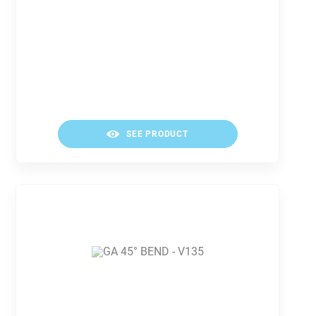
SEE PRODUCT