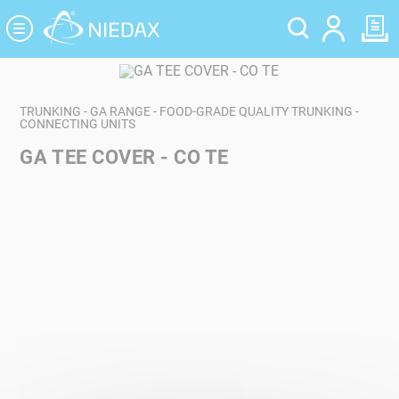
Cookies management panel
TRUNKING - GA RANGE - FOOD-GRADE QUALITY TRUNKING -
CONNECTING UNITS
GA TEE COVER - CO TE