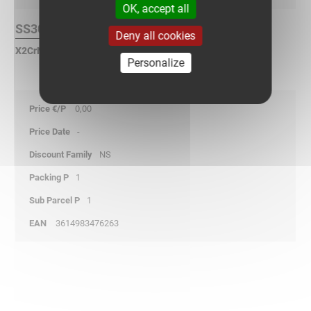
OK, accept all
SS304L Finish :
Deny all cookies
X2CrNi 18-9 Stainless Steel according to NF EN 10088.
Personalize
0,00
-
NS
1
1
3614983476263