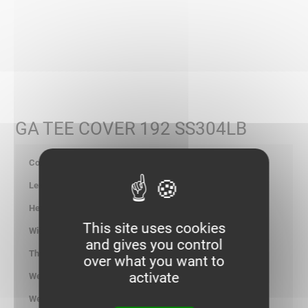
GA TEE COVER 192 SS304LB
347626
-
-
This site uses cookies
196.00
and gives you control
1.00
over what you want to
activate
1.426
kg/p