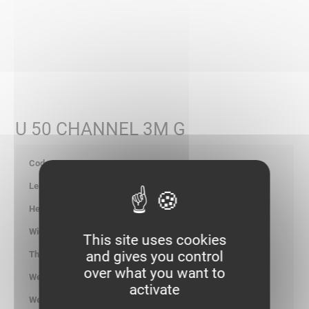
U 50 CHANNEL 3M G
702045
3000
22.00
50.00
This site uses cookies
and gives you control
-
over what you want to
1.300
activate
kg/ml