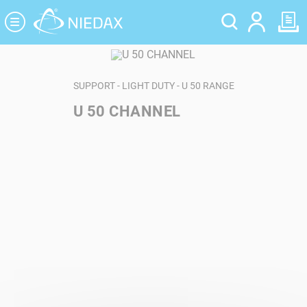
Cookies management panel
SUPPORT - LIGHT DUTY - U 50 RANGE
U 50 CHANNEL