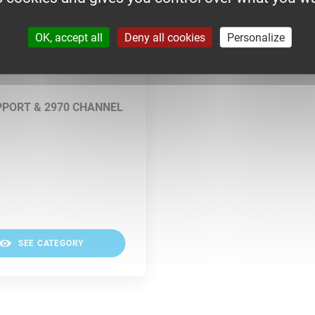
OK, accept all
Deny all cookies
Personalize
PPORT & 2970 CHANNEL
SEE CATEGORY