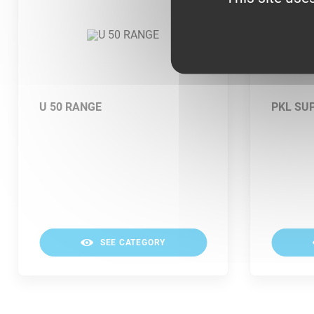
U 50 RANGE
PKL SU
SEE CATEGORY