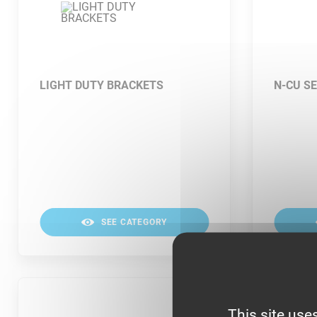
LIGHT DUTY BRACKETS
N-CU SE
SEE CATEGORY
This site use