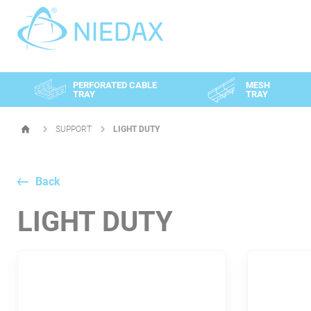
Cookies management panel
PERFORATED CABLE
MESH
TRAY
TRAY
SUPPORT
LIGHT DUTY
HOMEPAGE
Back
LIGHT DUTY