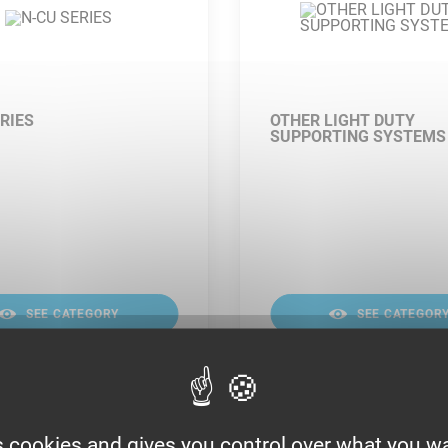
RIES
OTHER LIGHT DUTY
SUPPORTING SYSTEMS
SEE CATEGORY
SEE CATEGOR
s cookies and gives you control over what you wa