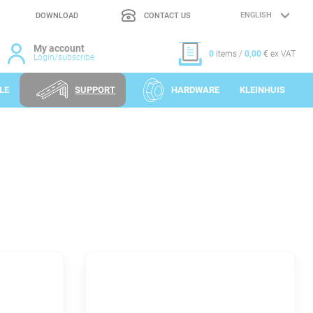
DOWNLOAD
CONTACT US
LANGUAGE
SELECTION
My account
0
items /
0,00
€ ex VAT
Login/subscribe
LE
SUPPORT
HARDWARE
KLEINHUIS