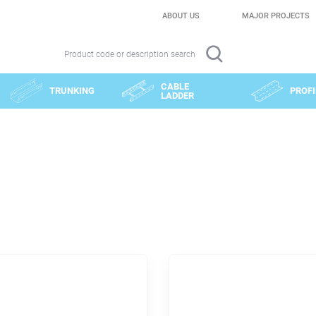
ABOUT US
MAJOR PROJECTS
Product code or description search
CABLE
TRUNKING
PROFI
LADDER