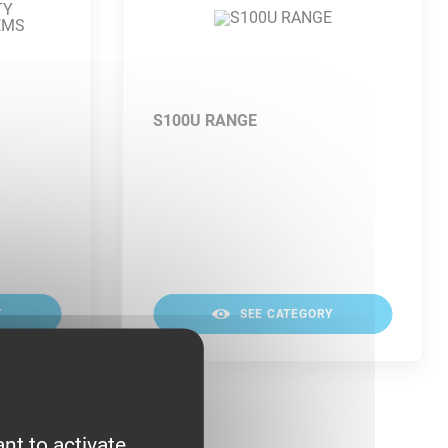
S100U RANGE
Y
SEE CATEGORY
nt to activate