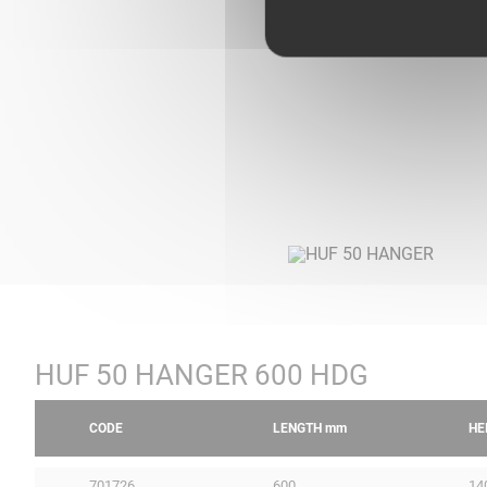
HUF 50 HANGER 600 HDG
CODE
LENGTH
mm
HE
701726
600
14