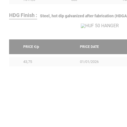
HDG Finish :
Steel, hot dip galvanized after fabrication (HD
PRICE €/
p
PRICE DATE
43,75
01/01/2026