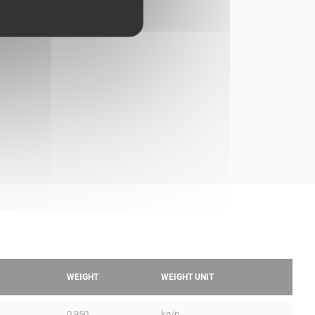
WEIGHT
WEIGHT UNIT
0.950
kg/p