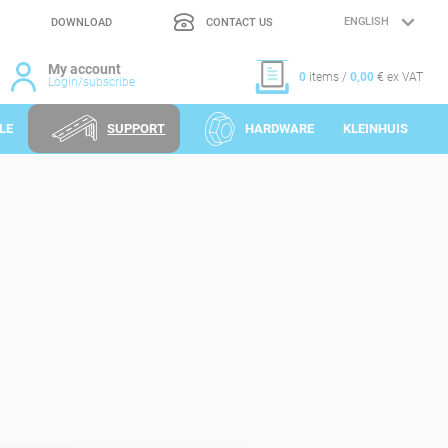
DOWNLOAD
CONTACT US
LANGUAGE
SELECTION
My account
0
items /
0,00
€ ex VAT
Login/subscribe
LE
SUPPORT
HARDWARE
KLEINHUIS