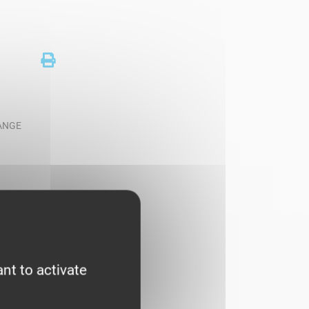
RANGE
nt to activate