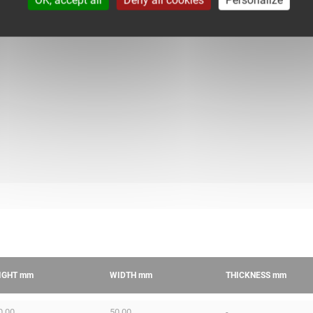
IGHT
mm
WIDTH
mm
THICKNESS
mm
0.00
50.00
-