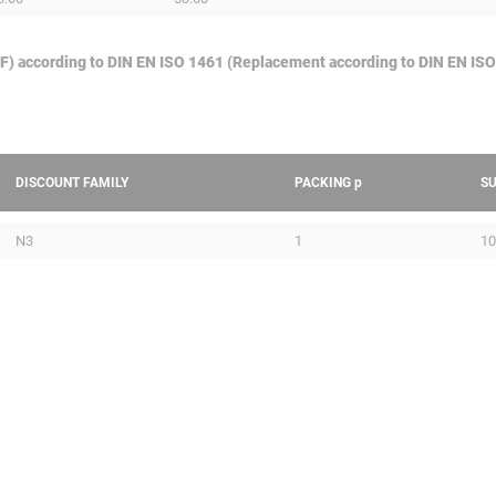
GAF) according to DIN EN ISO 1461 (Replacement according to DIN EN ISO
DISCOUNT FAMILY
PACKING
p
S
N3
1
10