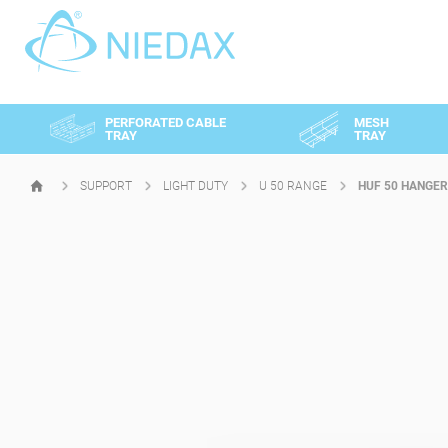
Cookies management panel
PERFORATED CABLE
MESH
TRAY
TRAY
SUPPORT
LIGHT DUTY
U 50 RANGE
HUF 50 HANGER
HOMEPAGE