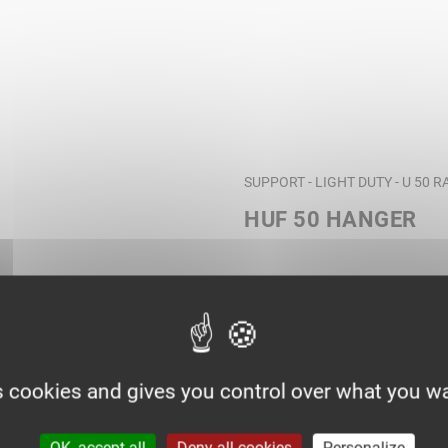
SUPPORT - LIGHT DUTY - U 50 
HUF 50 HANGER
s cookies and gives you control over what you wa
OK, accept all
Deny all cookies
Personalize