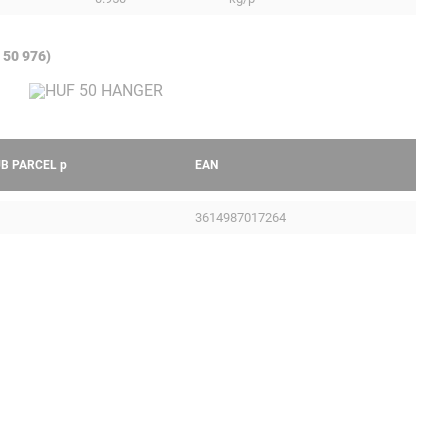
 50 976)
UB PARCEL
p
EAN
3614987017264
Legal Notice