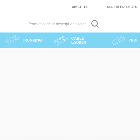
ABOUT US
MAJOR PROJECTS
Product code or description search
CABLE
TRUNKING
PROFI
LADDER