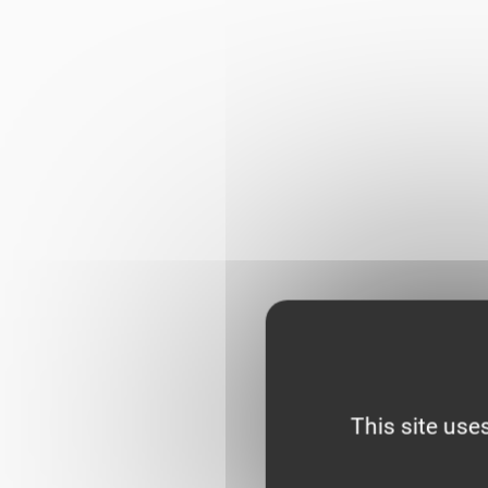
This site use