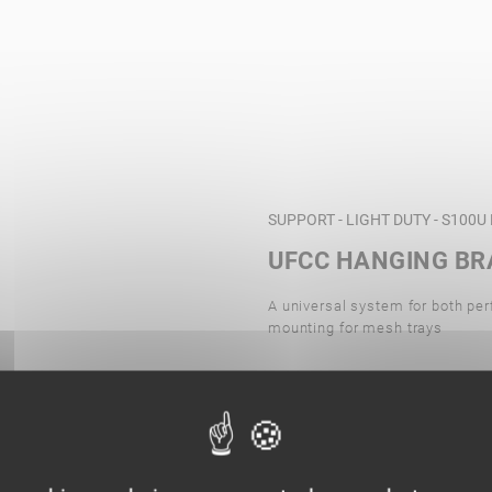
SUPPORT - LIGHT DUTY - S100
UFCC HANGING BR
A universal system for both per
mounting for mesh trays