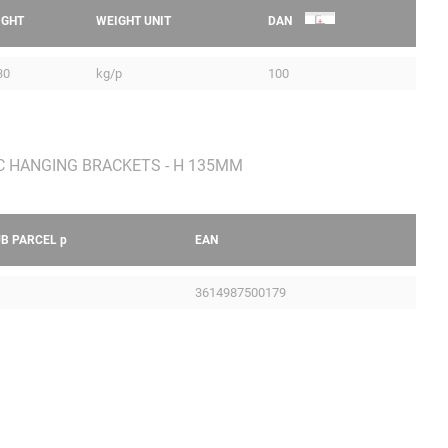
IGHT
WEIGHT UNIT
DAN
30
kg/p
100
UB PARCEL
p
EAN
3614987500179