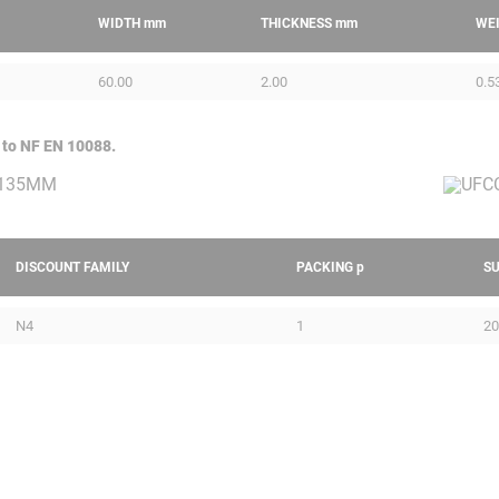
WIDTH
mm
THICKNESS
mm
WE
60.00
2.00
0.5
 to NF EN 10088.
DISCOUNT FAMILY
PACKING
p
S
N4
1
20