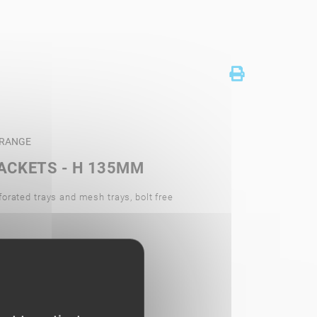
U RANGE
ACKETS - H 135MM
forated trays and mesh trays, bolt free