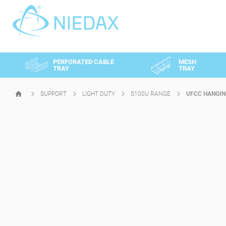
Cookies management panel
PERFORATED CABLE
MESH
TRAY
TRAY
SUPPORT
LIGHT DUTY
S100U RANGE
UFCC HANGIN
HOMEPAGE