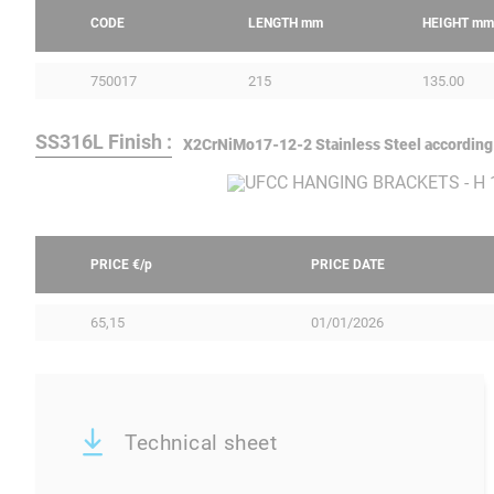
CODE
LENGTH
mm
HEIGHT
mm
750017
215
135.00
SS316L Finish :
X2CrNiMo17-12-2 Stainless Steel according
PRICE €/
p
PRICE DATE
65,15
01/01/2026
Technical sheet