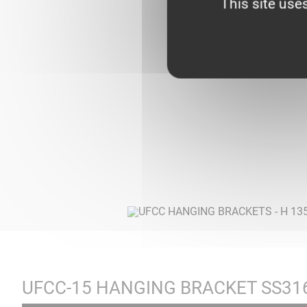
This site use
UFCC-15 HANGING BRACKET SS31