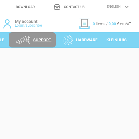
DOWNLOAD
CONTACT US
LANGUAGE
SELECTION
My account
0
items /
0,00
€ ex VAT
Login/subscribe
LE
SUPPORT
HARDWARE
KLEINHUIS