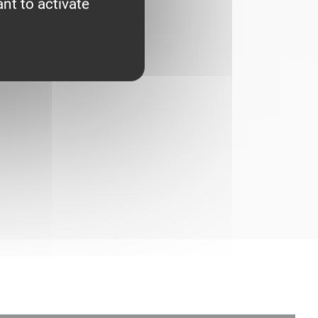
nt to activate