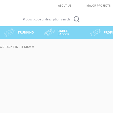
ABOUT US
MAJOR PROJECTS
Product code or description search
CABLE
TRUNKING
PROFI
LADDER
G BRACKETS - H 135MM