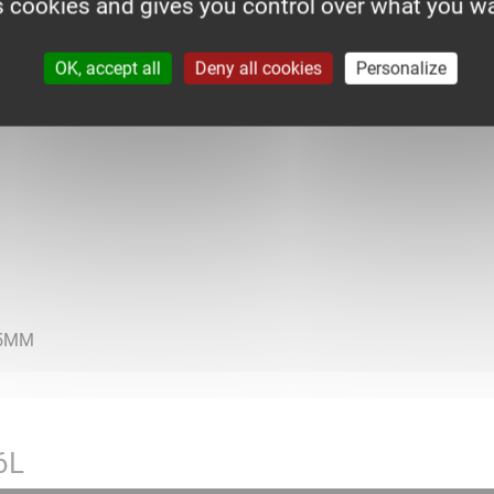
s cookies and gives you control over what you wa
OK, accept all
Deny all cookies
Personalize
6L