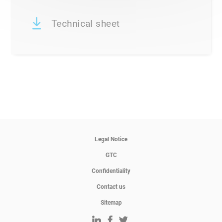
Technical sheet
Legal Notice
GTC
Confidentiality
Contact us
Sitemap