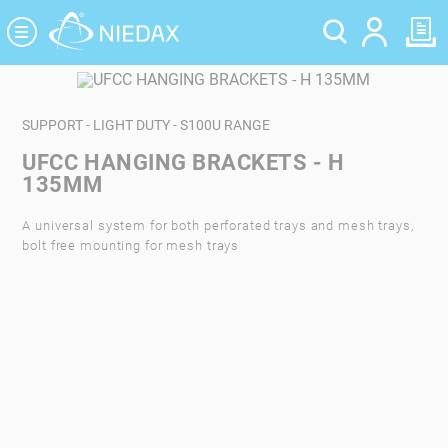
Cookies management panel
SUPPORT - LIGHT DUTY - S100U RANGE
UFCC HANGING BRACKETS - H
135MM
A universal system for both perforated trays and mesh trays,
bolt free mounting for mesh trays