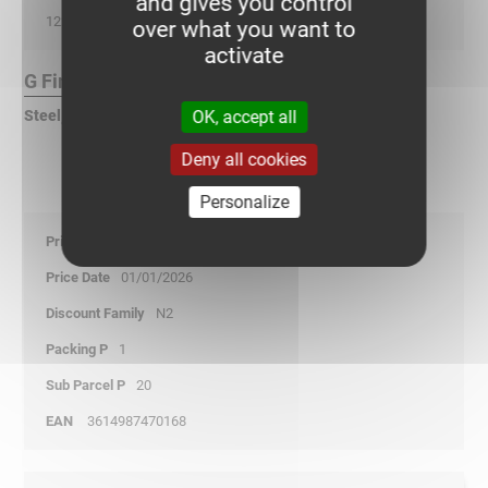
and gives you control
122
over what you want to
activate
G Finish :
OK, accept all
Steel, pre-galvanized according to DIN EN 10346
Deny all cookies
Personalize
19,95
01/01/2026
N2
1
20
3614987470168