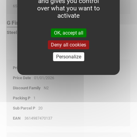
and gives you control
65
over what you want to
activate
G Finish :
OK, accept all
Steel, pre-galvanized according to DIN EN 10346
Deny all cookies
Personalize
31,75
01/01/2026
N2
1
20
3614987470137