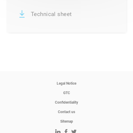
Technical sheet
Legal Notice
GTC
Confidentiality
Contact us
Sitemap