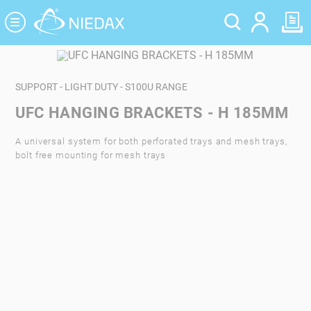
Cookies management panel
SUPPORT - LIGHT DUTY - S100U RANGE
UFC HANGING BRACKETS - H 185MM
A universal system for both perforated trays and mesh trays,
bolt free mounting for mesh trays