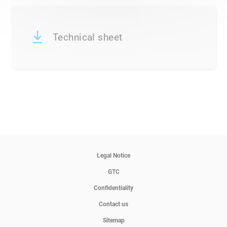
Technical sheet
Legal Notice
GTC
Confidentiality
Contact us
Sitemap