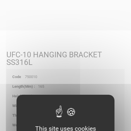
UFC-10 HANGING BRACKET
SS316L
750010
165
185.00
60.00
2.00
0.530
This site uses cookies