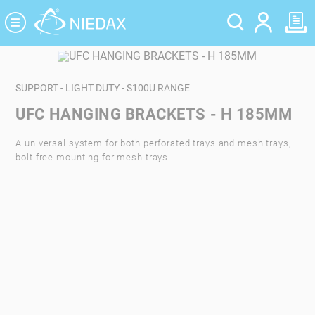
Cookies management panel
SUPPORT - LIGHT DUTY - S100U RANGE
UFC HANGING BRACKETS - H 185MM
A universal system for both perforated trays and mesh trays,
bolt free mounting for mesh trays