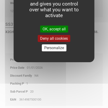
and gives you control
kg/p
over what you want to
122
activate
SS316L Finish :
OK, accept all
X2CrNiMo17-12-2 Stainless Steel according to NF EN 10088.
Deny all cookies
Personalize
67,05
01/01/2026
N4
1
20
3614987500100