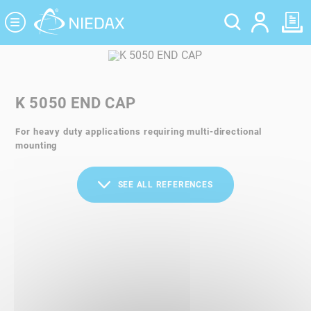
Cookies management panel
K 5050 END CAP
For heavy duty applications requiring multi-directional
mounting
SEE ALL REFERENCES