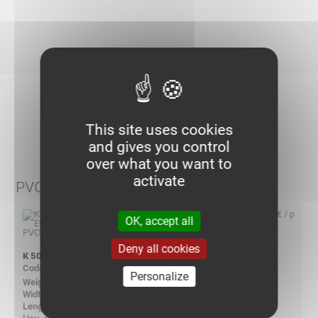
I choose my items
This site uses cookies
and gives you control
over what you want to
activate
PVC - Polyvinyl Chlorid
4,95 € / p
OK, accept all
Deny all cookies
K 5050 END CAP PVC
710610
Personalize
0.030
54.00
54