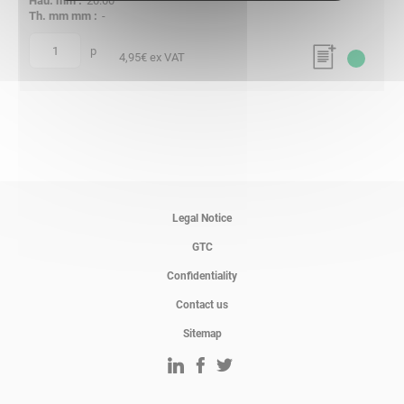
20.00
-
p
quantity
4,95
€ ex VAT
Legal Notice
GTC
Confidentiality
Contact us
Sitemap