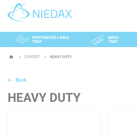
Cookies management panel
PERFORATED CABLE
MESH
TRAY
TRAY
SUPPORT
HEAVY DUTY
HOMEPAGE
Back
HEAVY DUTY