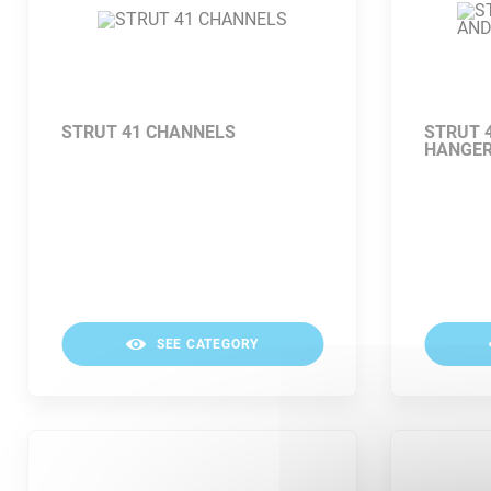
STRUT 41 CHANNELS
STRUT 
HANGE
SEE CATEGORY