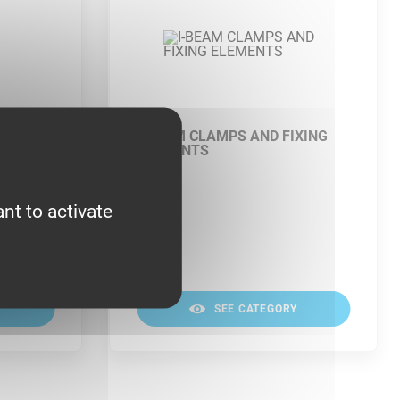
I-BEAM CLAMPS AND FIXING
ELEMENTS
nt to activate
Y
SEE CATEGORY