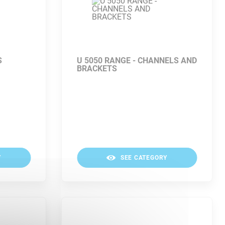
S
U 5050 RANGE - CHANNELS AND
BRACKETS
Y
SEE CATEGORY