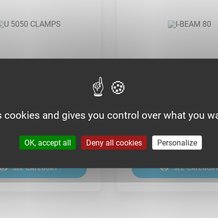
 CLAMPS
I-BEAM 80
s cookies and gives you control over what you wa
OK, accept all
Deny all cookies
Personalize
SEE CATEGORY
SEE CATEGOR