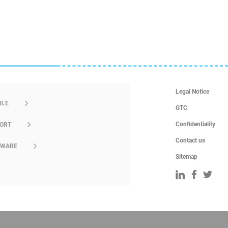
Legal Notice
ILE
GTC
Confidentiality
ORT
Contact us
DWARE
Sitemap