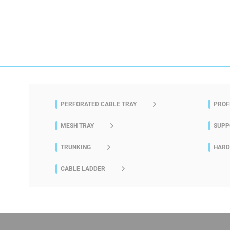
PERFORATED CABLE TRAY
PROF
MESH TRAY
SUPP
TRUNKING
HAR
CABLE LADDER