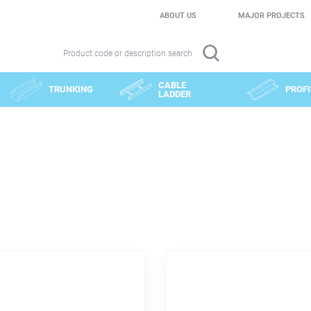
ABOUT US
MAJOR PROJECTS
Product code or description search
CABLE
TRUNKING
PROFI
LADDER