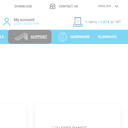
DOWNLOAD
CONTACT US
LANGUAGE
SELECTION
My account
0
items /
0,00
€ ex VAT
Login/subscribe
LE
SUPPORT
HARDWARE
KLEINHUIS