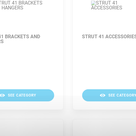
41 BRACKETS AND
STRUT 41 ACCESSORIE
RS
SEE CATEGORY
SEE CATEGOR