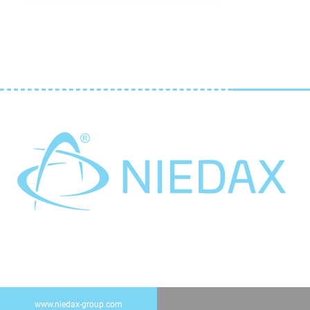
www.niedax-group.com