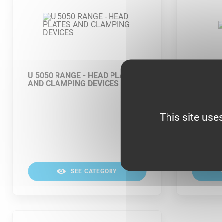
U 5050 RANGE - HEAD PLATES
U 5050
AND CLAMPING DEVICES
This site use
SEE CATEGORY