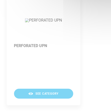
PERFORATED UPN
SEE CATEGORY