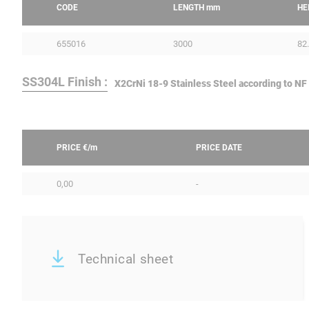
CODE
LENGTH
mm
HE
655016
3000
82
SS304L Finish :
X2CrNi 18-9 Stainless Steel according to NF
PRICE €/
m
PRICE DATE
0,00
-
Technical sheet