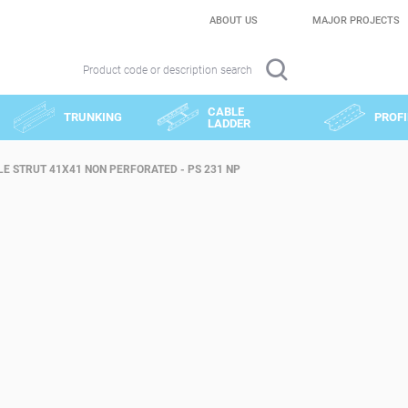
ABOUT US
MAJOR PROJECTS
Product code or description search
CABLE
TRUNKING
PROFI
LADDER
E STRUT 41X41 NON PERFORATED - PS 231 NP