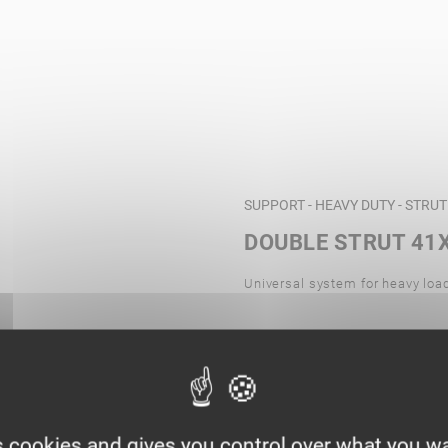
SUPPORT - HEAVY DUTY - STRU
DOUBLE STRUT 41X
Universal system for heavy loa
s cookies and gives you control over what you wa