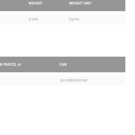
WEIGHT
WEIGHT UNIT
4.940
kg/ml
B PARCEL
m
EAN
3614986550168