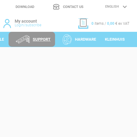
DOWNLOAD
CONTACT US
LANGUAGE
SELECTION
My account
0
items /
0,00
€ ex VAT
Login/subscribe
LE
SUPPORT
HARDWARE
KLEINHUIS