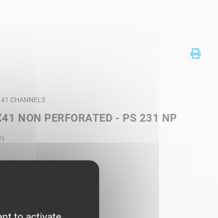
T 41 CHANNELS
41 NON PERFORATED - PS 231 NP
ds
nt to activate