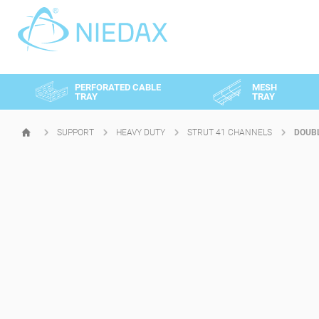
Cookies management panel
PERFORATED CABLE
MESH
TRAY
TRAY
SUPPORT
HEAVY DUTY
STRUT 41 CHANNELS
DOUBL
HOMEPAGE