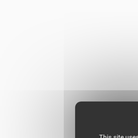
This site use