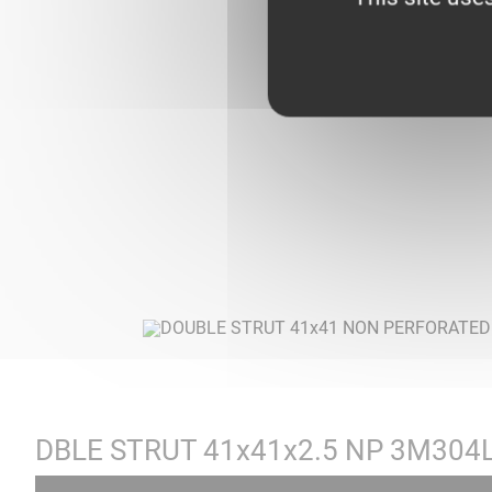
DBLE STRUT 41x41x2.5 NP 3M304