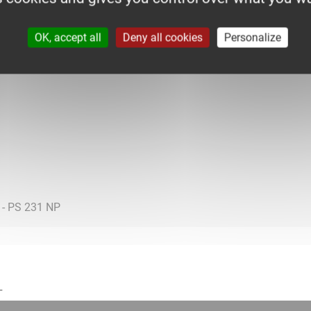
OK, accept all
Deny all cookies
Personalize
L