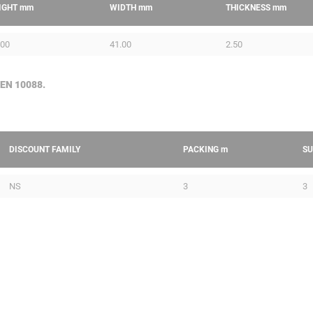
IGHT
mm
WIDTH
mm
THICKNESS
mm
.00
41.00
2.50
 EN 10088.
DISCOUNT FAMILY
PACKING
m
SU
NS
3
3