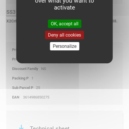
over what you want to
activate
SS316L Finish :
X2CrNiMo17-12-2 Stainless Steel according to NF EN 10088.
OK, accept all
Deny all cookies
Personalize
0,00
-
NS
1
25
3614986850275
Technical sheet