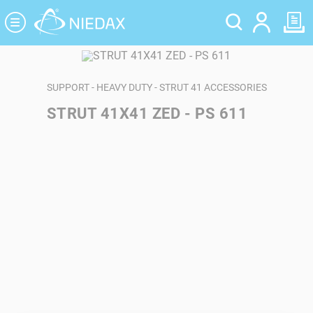
Cookies management panel
SUPPORT - HEAVY DUTY - STRUT 41 ACCESSORIES
STRUT 41X41 ZED - PS 611