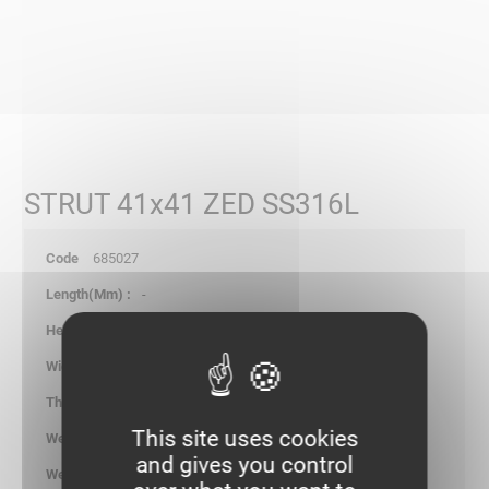
STRUT 41x41 ZED SS316L
685027
-
-
-
6.00
This site uses cookies
0.190
and gives you control
kg/p