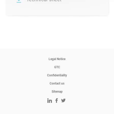
Legal Notice
GTC
Confidentiality
Contact us
Sitemap