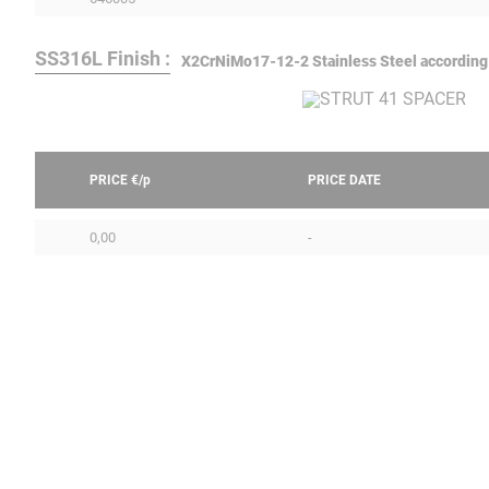
SS316L Finish :
X2CrNiMo17-12-2 Stainless Steel according
PRICE €/
p
PRICE DATE
0,00
-