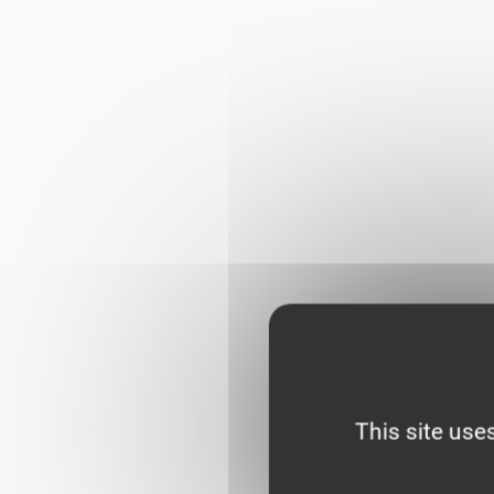
This site use