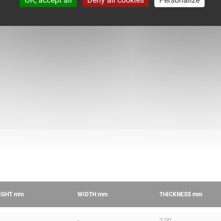
IGHT
mm
WIDTH
mm
THICKNESS
mm
-
2.00