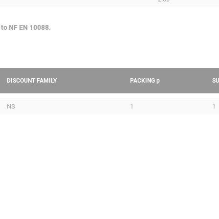
 to NF EN 10088.
DISCOUNT FAMILY
PACKING
p
S
NS
1
1