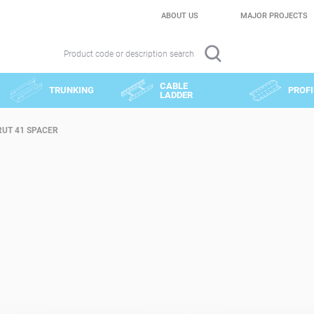
ABOUT US
MAJOR PROJECTS
Product code or description search
CABLE
TRUNKING
PROFI
LADDER
RUT 41 SPACER