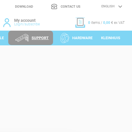
DOWNLOAD
CONTACT US
LANGUAGE
SELECTION
My account
0
items /
0,00
€ ex VAT
Login/subscribe
LE
SUPPORT
HARDWARE
KLEINHUIS