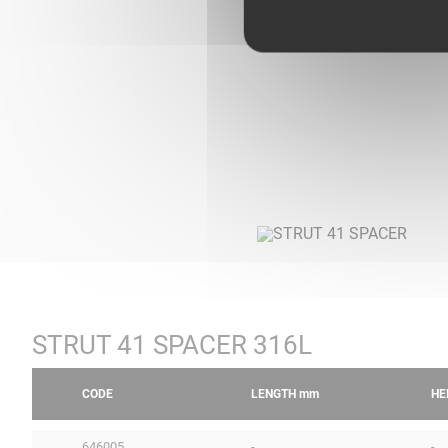
STRUT 41 SPACER 316L
CODE
LENGTH
mm
HE
646005
-
-