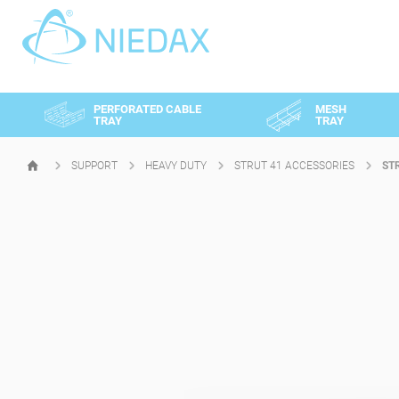
Cookies management panel
PERFORATED CABLE
MESH
TRAY
TRAY
SUPPORT
HEAVY DUTY
STRUT 41 ACCESSORIES
ST
HOMEPAGE