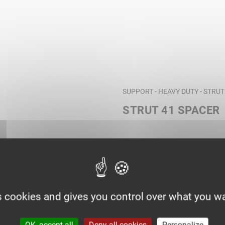
SUPPORT - HEAVY DUTY - STRU
STRUT 41 SPACER
s cookies and gives you control over what you wa
OK, accept all
Deny all cookies
Personalize