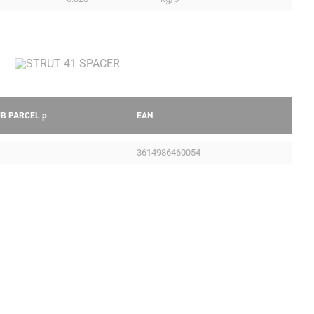
UB PARCEL
p
EAN
3614986460054
Legal Notice