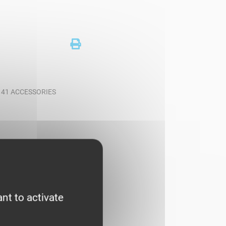
T 41 ACCESSORIES
nt to activate