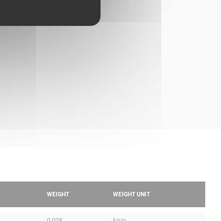
WEIGHT
WEIGHT UNIT
0.028
kg/p