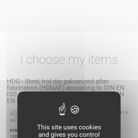
I choose my items
HDG - Steel, hot dip galvanized after
fabrication (HDGAF) according to DIN EN
ISO 1461 (Replacement according to DIN
EN ISO 50 976)
6,25 € / p
This site uses cookies
STRUT41 2HOLE ANGLE HDG
and gives you control
1 DOCUMENT