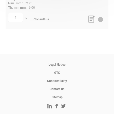
52.25
6.00
p
quantity
Consult us
Legal Notice
GTC
Confidentiality
Contact us
Sitemap