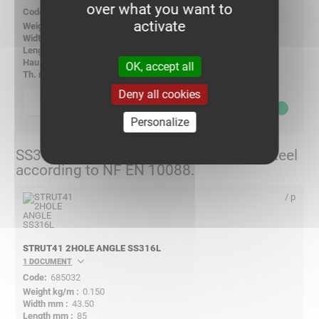
over what you want to
678032
activate
0.160
-
-
-
OK, accept all
6.00
Deny all cookies
p
quantity
6,25
€ ex VAT
Personalize
SS316L - X2CrNiMo17-12-2 Stainless Steel
according to NF EN 10088.
/ p
STRUT41 2HOLE ANGLE SS316L
1 DOCUMENT
685032
0.150
43.50
85