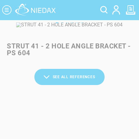
Cookies management panel
STRUT 41 - 2 HOLE ANGLE BRACKET -
PS 604
SEE ALL REFERENCES