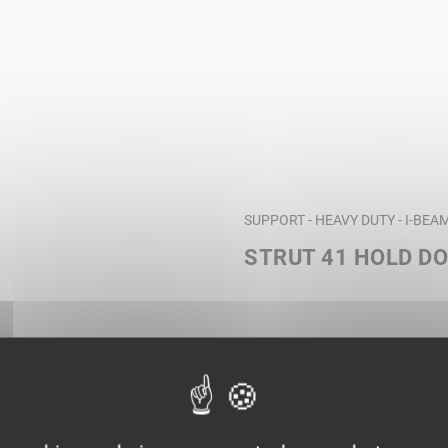
SUPPORT - HEAVY DUTY - I-BE
STRUT 41 HOLD D