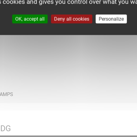
s cookies and gives you control over what you wa
OK, accept all
Deny all cookies
Personalize
HDG