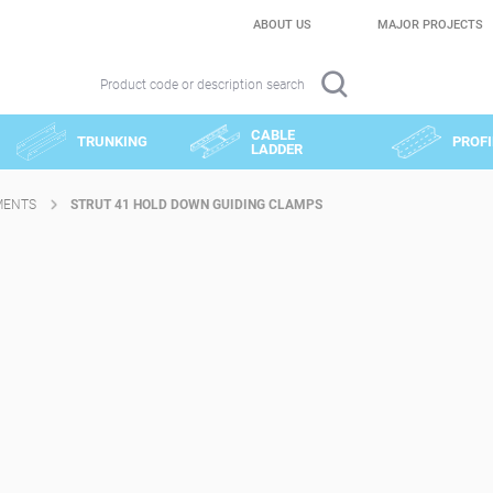
ABOUT US
MAJOR PROJECTS
Product code or description search
CABLE
TRUNKING
PROFI
LADDER
MENTS
STRUT 41 HOLD DOWN GUIDING CLAMPS