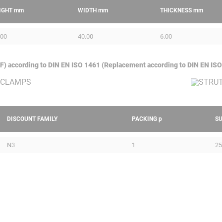
IGHT
mm
WIDTH
mm
THICKNESS
mm
.00
40.00
6.00
GAF) according to DIN EN ISO 1461 (Replacement according to DIN EN ISO
DISCOUNT FAMILY
PACKING
p
S
N3
1
25