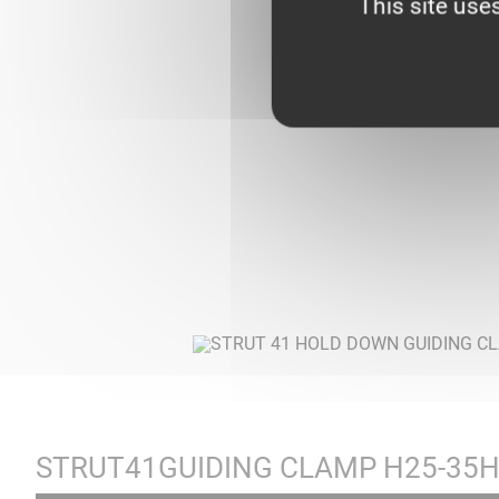
This site use
STRUT41GUIDING CLAMP H25-35