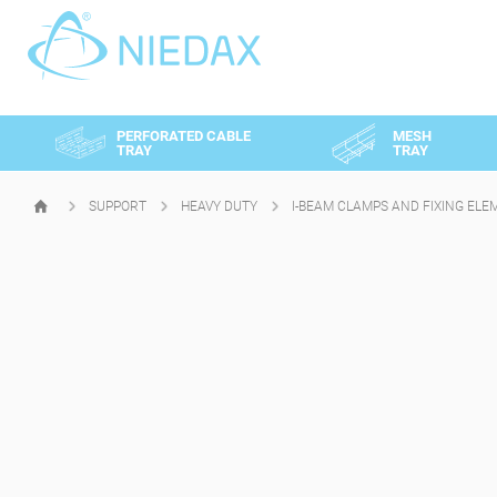
Cookies management panel
PERFORATED CABLE
MESH
TRAY
TRAY
SUPPORT
HEAVY DUTY
I-BEAM CLAMPS AND FIXING ELE
HOMEPAGE