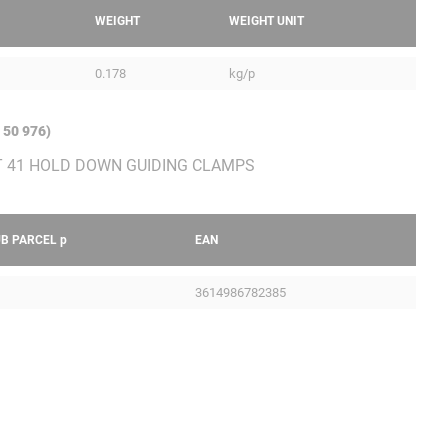
WEIGHT
WEIGHT UNIT
0.178
kg/p
 50 976)
UB PARCEL
p
EAN
3614986782385