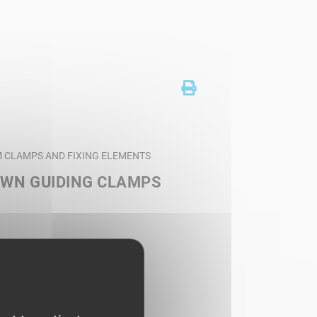
AM CLAMPS AND FIXING ELEMENTS
OWN GUIDING CLAMPS