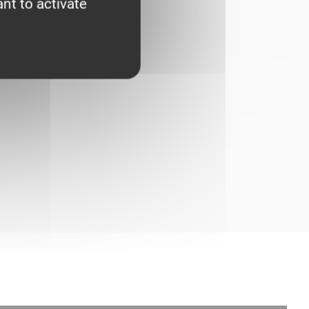
nt to activate