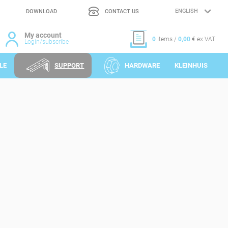
DOWNLOAD
CONTACT US
LANGUAGE
SELECTION
My account
0
items /
0,00
€ ex VAT
Login/subscribe
LE
SUPPORT
HARDWARE
KLEINHUIS