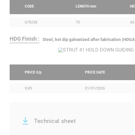
CODE
LENGTH
mm
HE
678238
70
43
HDG Finish :
Steel, hot dip galvanized after fabrication (HD
PRICE €/
p
PRICE DATE
9,85
01/01/2026
Technical sheet