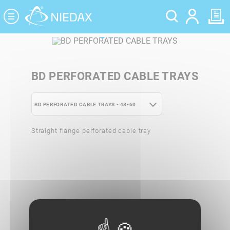
Cookies management panel
BD PERFORATED CABLE TRAYS
BD PERFORATED CABLE TRAYS - 48-60
BD PERFORATED CABLE TRAYS - 24-35
Straight flange perforated cable tray
BD PERFORATED CABLE TRAYS - 48-60
BD PERFORATED CABLE TRAYS - 72-85
BD PERFORATED CABLE TRAYS - 95-
110