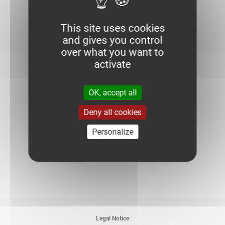
This site uses cookies
and gives you control
over what you want to
activate
1. Choice of finish
OK, accept all
Deny all cookies
G
HDG
Personalize
Legal Notice