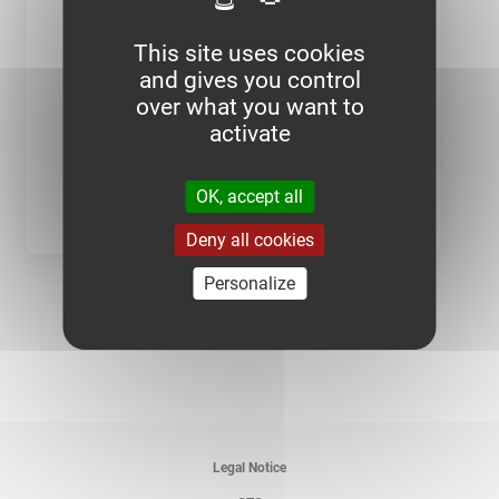
This site uses cookies
and gives you control
over what you want to
activate
OK, accept all
BD PERFORATED CABLE TRAYS
Deny all cookies
BD PERFORATED CABLE
TRAYS - 24-35
Personalize
BD PERFORATED CABLE
TRAYS - 48-60
BD PERFORATED CABLE
TRAYS - 72-85
BD PERFORATED CABLE
TRAYS - 95-110
Legal Notice