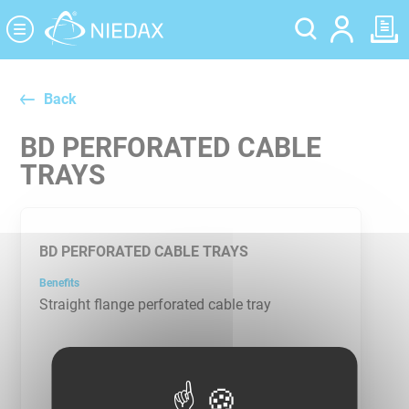
Cookies management panel
Back
BD PERFORATED CABLE
TRAYS
BD PERFORATED CABLE TRAYS
Benefits
Straight flange perforated cable tray