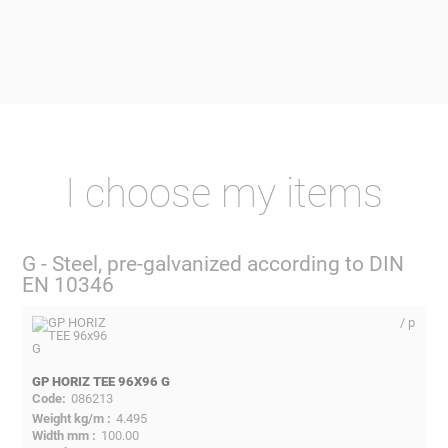
I choose my items
G - Steel, pre-galvanized according to DIN
EN 10346
/ p
GP HORIZ TEE 96X96 G
086213
4.495
100.00