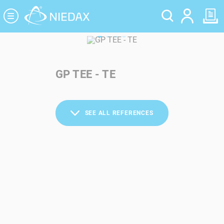
Cookies management panel
GP TEE - TE
SEE ALL REFERENCES