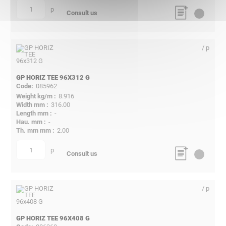
p
quantity
Consult us
/ p
GP HORIZ TEE 96X312 G
085962
8.916
316.00
-
-
2.00
p
quantity
Consult us
/ p
GP HORIZ TEE 96X408 G