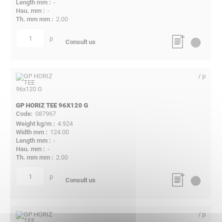
-
-
2.00
p
quantity
Consult us
/ p
GP HORIZ TEE 96X120 G
087967
4.924
124.00
-
-
2.00
p
quantity
Consult us
/ p