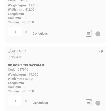
086360
11.350
412.00
-
-
2.00
p
quantity
Consult us
/ p
GP HORIZ TEE 96X504 G
087970
14.090
508.00
-
-
2.00
p
quantity
Consult us