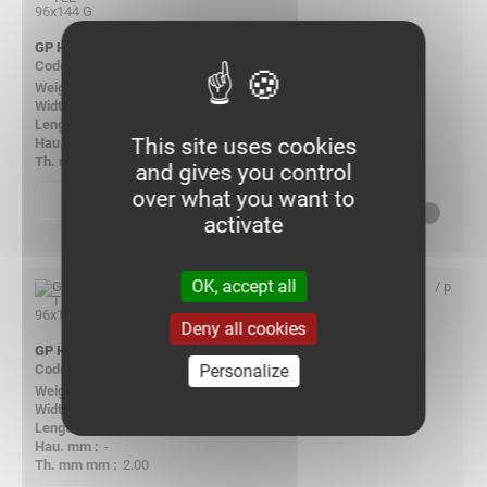
GP HORIZ TEE 96X144 G
087968
5.353
148.00
-
This site uses cookies
-
2.00
and gives you control
over what you want to
p
quantity
Consult us
activate
OK, accept all
/ p
Deny all cookies
GP HORIZ TEE 96X192 G
Personalize
085706
6.291
196.00
-
-
2.00