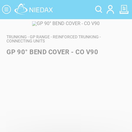
Cookies management panel
TRUNKING - GP RANGE - REINFORCED TRUNKING -
CONNECTING UNITS
GP 90° BEND COVER - CO V90