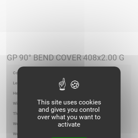
GP 90° BEND COVER 408x2.00 G
086052
-
-
This site uses cookies
417.00
and gives you control
2.00
over what you want to
activate
5.693
kg/p