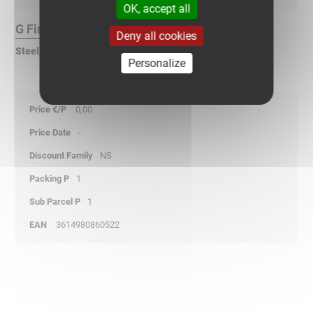
OK, accept all
G Finish :
Deny all cookies
Steel, pre-galvanized according to DIN EN 10346
Personalize
0,00
-
NS
1
1
3614980860522