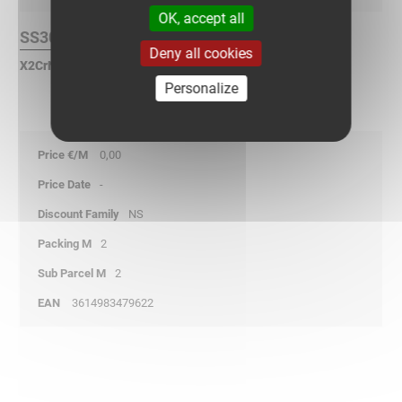
OK, accept all
SS304L Finish :
Deny all cookies
X2CrNi 18-9 Stainless Steel according to NF EN 10088.
Personalize
0,00
-
NS
2
2
3614983479622