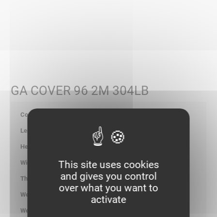
GA COVER 96 2M 304LB
347962
2000
15.00
This site uses cookies
100.00
and gives you control
0.80
over what you want to
1.664
activate
kg/ml