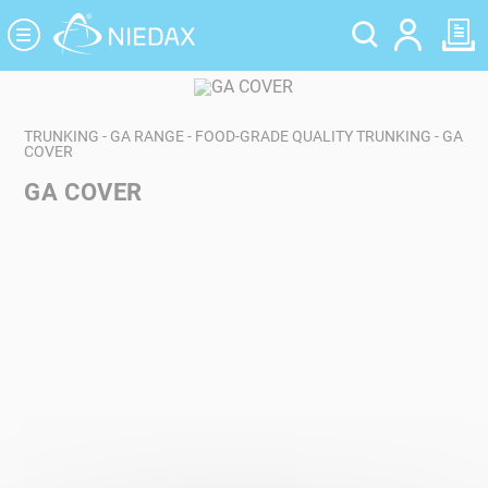
Cookies management panel
TRUNKING - GA RANGE - FOOD-GRADE QUALITY TRUNKING - GA
COVER
GA COVER