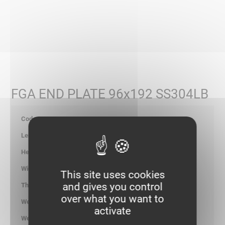
FGA END PLATE 96x192 SS304LB
347986
200
101.00
196.00
This site uses cookies
and gives you control
1.00
over what you want to
0.420
activate
kg/p