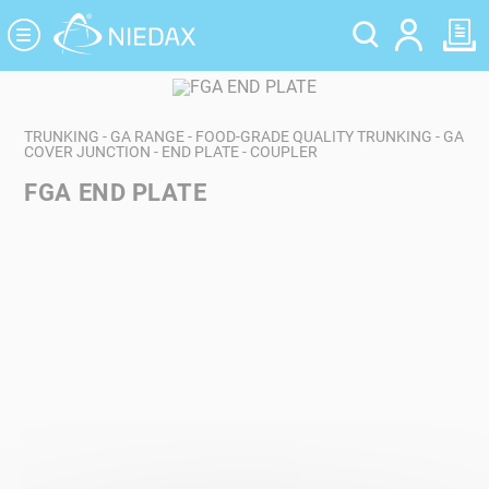
Cookies management panel
TRUNKING - GA RANGE - FOOD-GRADE QUALITY TRUNKING - GA
COVER JUNCTION - END PLATE - COUPLER
FGA END PLATE