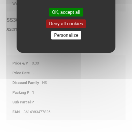
kg/p
OK, accept all
SS304L Finish :
Deny all cookies
X2CrNi 18-9 Stainless Steel according to NF EN 10088.
Personalize
0,00
-
NS
1
1
3614983477826