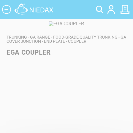
Cookies management panel
TRUNKING - GA RANGE - FOOD-GRADE QUALITY TRUNKING - GA
COVER JUNCTION - END PLATE - COUPLER
EGA COUPLER