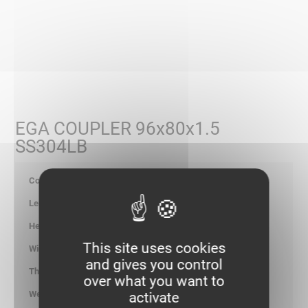
EGA COUPLER 96x80x1.5
SS304LB
347782
80
95.00
This site uses cookies
-
and gives you control
1.50
over what you want to
0.078
activate