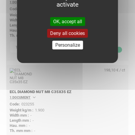
1 DOCUMENT
activate
023262
2.200
40.00
OK, accept all
40
6.00
Deny all cookies
6.00
Personalize
p
quantity
198,10
€ ex VAT
198,10 € / ct
ECL DIAMOND NUT M8 C35X35 EZ
1 DOCUMENT
023255
1.900
-
-
-
-