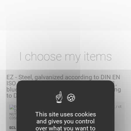
I choose my items
EZ - Steel, galvanized according to DIN EN
ISO 50 961/50979 and DIN EN ISO 2081,
blued, (Replacement galvanized according
to DIN EN ISO 4042)
198,10 € / ct
This site uses cookies
and gives you control
over what you want to
ECL DIAMOND NUT M6 C35X35 EZ