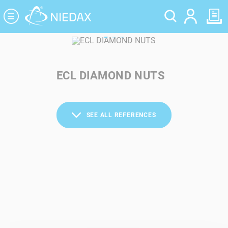
Cookies management panel
ECL DIAMOND NUTS
SEE ALL REFERENCES