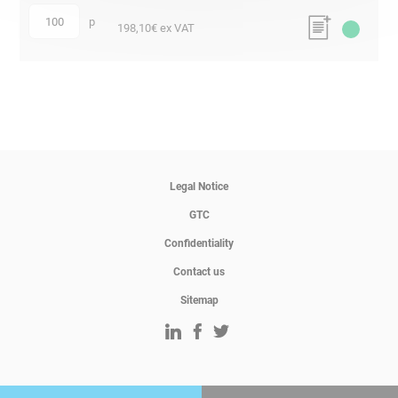
p
quantity
198,10
€ ex VAT
Legal Notice
GTC
Confidentiality
Contact us
Sitemap