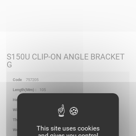
S150U CLIP-ON ANGLE BRACKET
G
757205
105
105.00
49.00
2.00
This site uses cookies
0.181
and gives you control