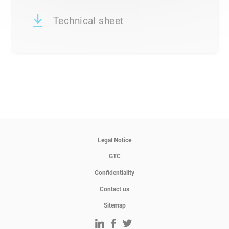
Technical sheet
Legal Notice
GTC
Confidentiality
Contact us
Sitemap