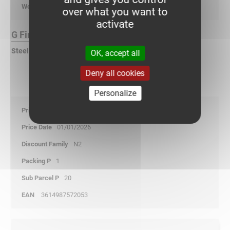
kg/p
over what you want to
activate
G Finish :
Steel, pre-galvanized according to DIN EN 10346
OK, accept all
Deny all cookies
Personalize
29,35
01/01/2026
N2
1
20
3614987572053