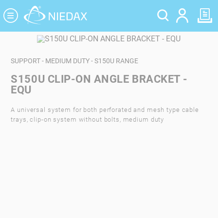
Cookies management panel
SUPPORT - MEDIUM DUTY - S150U RANGE
S150U CLIP-ON ANGLE BRACKET -
EQU
A universal system for both perforated and mesh type cable
trays, clip-on system without bolts, medium duty