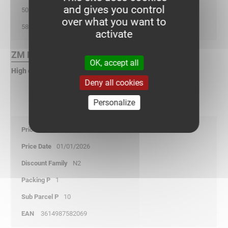
and gives you control
50
over what you want to
580
activate
ZM Finish :
OK, accept all
High corrosion zinc
Deny all cookies
Personalize
40,30
01/01/2026
N2
1
10
3614987582069