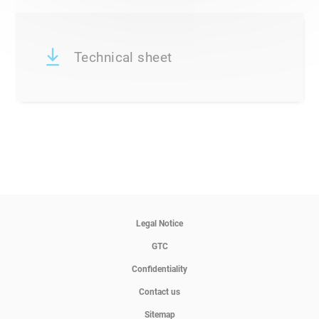
Technical sheet
Legal Notice
GTC
Confidentiality
Contact us
Sitemap