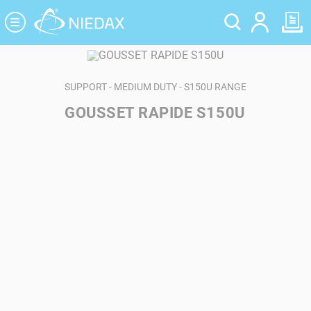
Cookies management panel
SUPPORT - MEDIUM DUTY - S150U RANGE
GOUSSET RAPIDE S150U