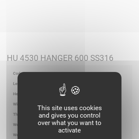
HU 4530 HANGER 600 SS316
710690
605
-
-
This site uses cookies
and gives you control
-
over what you want to
0.954
activate
kg/p