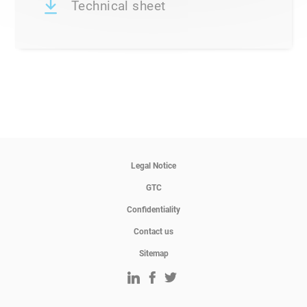
Technical sheet
Legal Notice
GTC
Confidentiality
Contact us
Sitemap