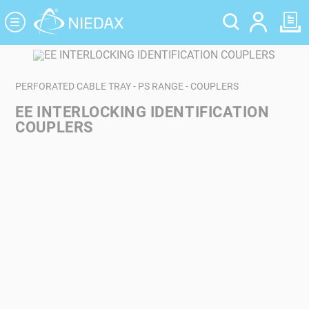
Cookies management panel
PERFORATED CABLE TRAY - PS RANGE - COUPLERS
EE INTERLOCKING IDENTIFICATION
COUPLERS