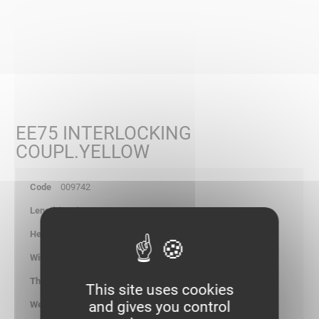
EE75 INTERLOCKING
COUPL.YELLOW
009742
234
77.70
-
1.25
This site uses cookies
and gives you control
0.210