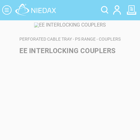
Cookies management panel
PERFORATED CABLE TRAY - PS RANGE - COUPLERS
EE INTERLOCKING COUPLERS