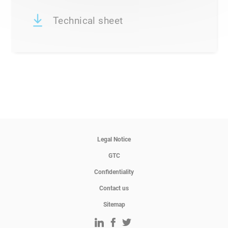
Technical sheet
Legal Notice
GTC
Confidentiality
Contact us
Sitemap