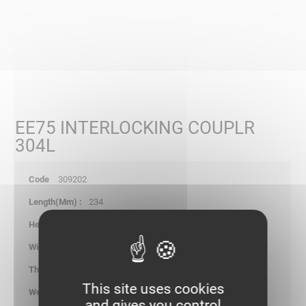
EE75 INTERLOCKING COUPLR
304L
309202
234
77.70
-
1.20
This site uses cookies
0.200
and gives you control