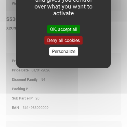
kg/p
over what you want to
activate
SS304L Finish :
X2CrNi 18-9 Stainless Steel according to NF EN 10088.
OK, accept all
Deny all cookies
Personalize
37,70
01/01/2026
N4
1
20
3614983092029