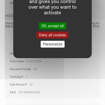
and gives you control
kg/p
over what you want to
activate
HDG Finish :
Steel, hot dip galvanized after fabrication (HDGAF) according to
OK, accept all
DIN EN ISO 1461 (Replacement according to DIN EN ISO 50 976)
Deny all cookies
Personalize
10,05
01/01/2026
N2
1
20
3614980091605