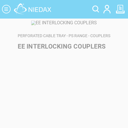
Cookies management panel
PERFORATED CABLE TRAY - PS RANGE - COUPLERS
EE INTERLOCKING COUPLERS