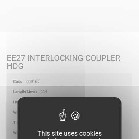
EE27 INTERLOCKING COUPLER
HDG
009160
234
31.20
-
1.20
This site uses cookies
0.123