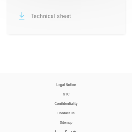
Technical sheet
Legal Notice
GTC
Confidentiality
Contact us
Sitemap