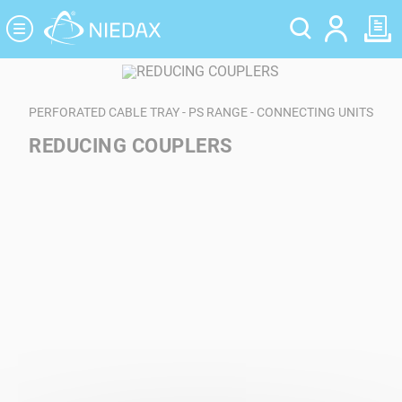
Cookies management panel
PERFORATED CABLE TRAY - PS RANGE - CONNECTING UNITS
REDUCING COUPLERS