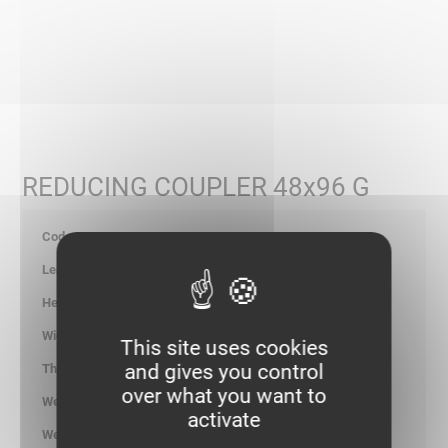
REDUCING COUPLER 48x96 G
402105
-
46.00
96.00
This site uses cookies
and gives you control
1.25
over what you want to
0.110
activate
kg/p