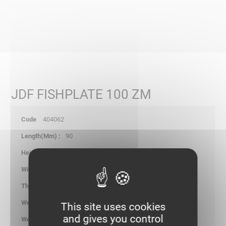
JDF FISHPLATE 100 ZM
404062
90
6.00
98.00
1.25
0.090
This site uses cookies
and gives you control
kg/p