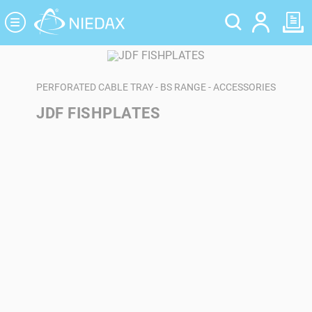
Cookies management panel
PERFORATED CABLE TRAY - BS RANGE - ACCESSORIES
JDF FISHPLATES