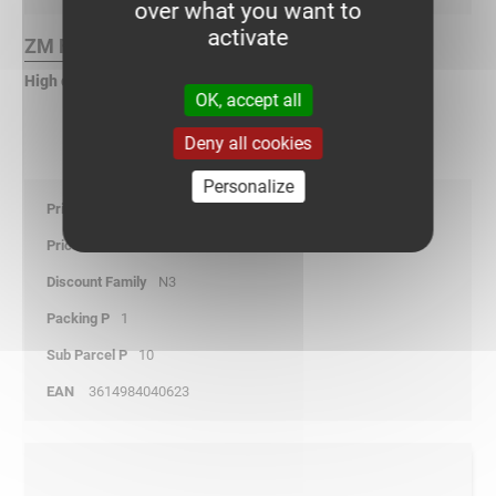
over what you want to
activate
ZM Finish :
High corrosion zinc
OK, accept all
Deny all cookies
Personalize
11,50
01/01/2026
N3
1
10
3614984040623