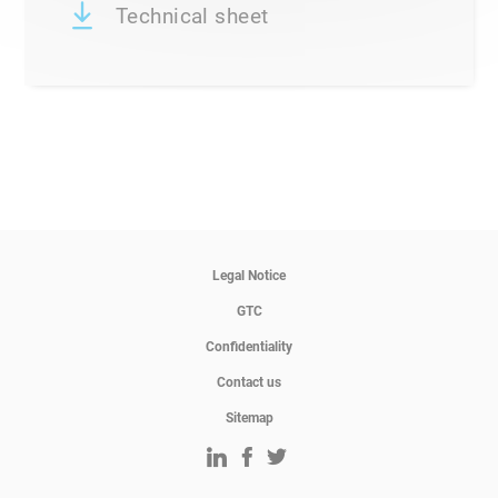
Technical sheet
Legal Notice
GTC
Confidentiality
Contact us
Sitemap