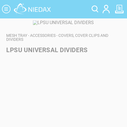
Cookies management panel
MESH TRAY - ACCESSORIES - COVERS, COVER CLIPS AND
DIVIDERS
LPSU UNIVERSAL DIVIDERS