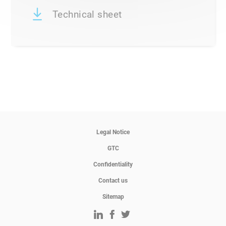
Technical sheet
Legal Notice
GTC
Confidentiality
Contact us
Sitemap