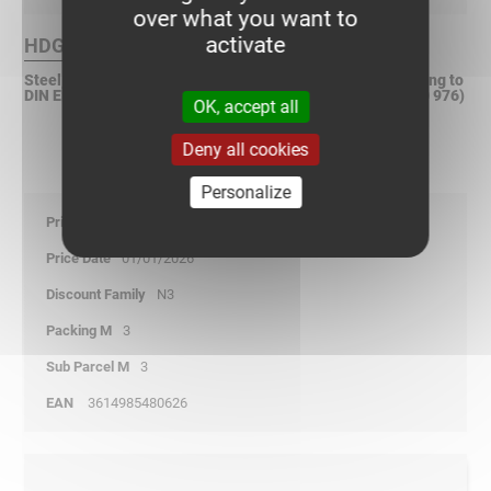
over what you want to
activate
HDG Finish :
Steel, hot dip galvanized after fabrication (HDGAF) according to
DIN EN ISO 1461 (Replacement according to DIN EN ISO 50 976)
OK, accept all
Deny all cookies
Personalize
33,75
01/01/2026
N3
3
3
3614985480626