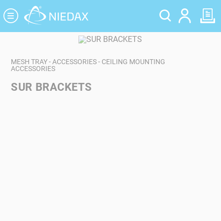
Cookies management panel
MESH TRAY - ACCESSORIES - CEILING MOUNTING
ACCESSORIES
SUR BRACKETS