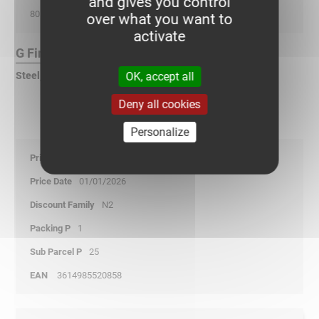
and gives you control
80
over what you want to
activate
G Finish :
OK, accept all
Steel, pre-galvanized according to DIN EN 10346
Deny all cookies
Personalize
4,90
01/01/2026
N2
1
25
3614985520858