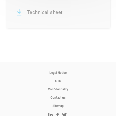
Technical sheet
Legal Notice
GTC
Confidentiality
Contact us
Sitemap