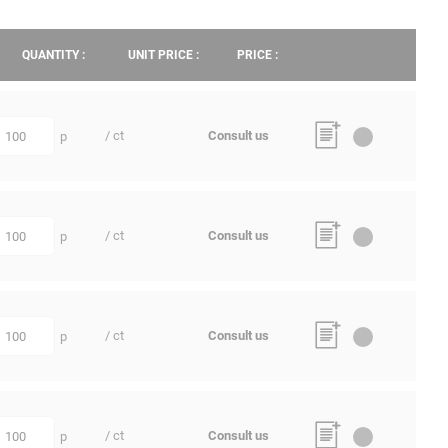
QUANTITY :
UNIT PRICE :
PRICE :
/ ct
Consult us
p
uantity
/ ct
Consult us
p
uantity
/ ct
Consult us
p
uantity
/ ct
Consult us
p
uantity