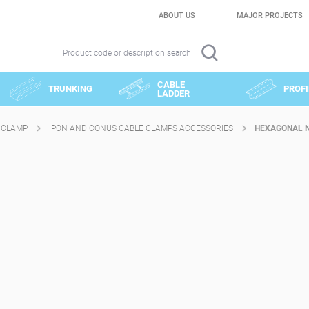
ABOUT US
MAJOR PROJECTS
Product code or description search
CABLE
TRUNKING
PROFI
LADDER
 CLAMP
IPON AND CONUS CABLE CLAMPS ACCESSORIES
HEXAGONAL N