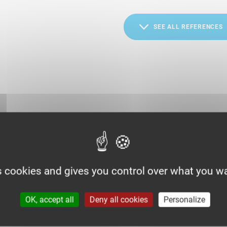
SEE ALL REFERENCES
s cookies and gives you control over what you wa
OK, accept all
Deny all cookies
Personalize