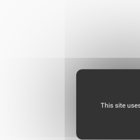
This site use