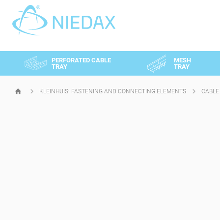
Cookies management panel
PERFORATED CABLE
MESH
TRAY
TRAY
KLEINHUIS: FASTENING AND CONNECTING ELEMENTS
CABLE
HOMEPAGE