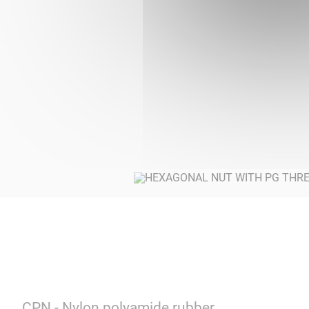
CPN - Nylon polyamide rubber