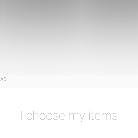
I choose my items