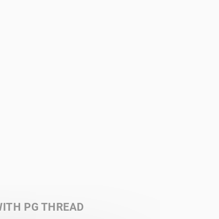
ITH PG THREAD