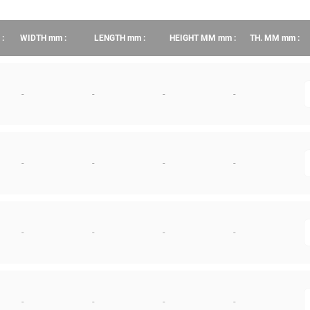
:
WIDTH
mm
:
LENGTH
mm
:
HEIGHT MM
mm
:
TH. MM
mm
:
-
-
-
-
q
-
-
-
-
q
-
-
-
-
q
-
-
-
-
q