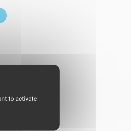
nt to activate