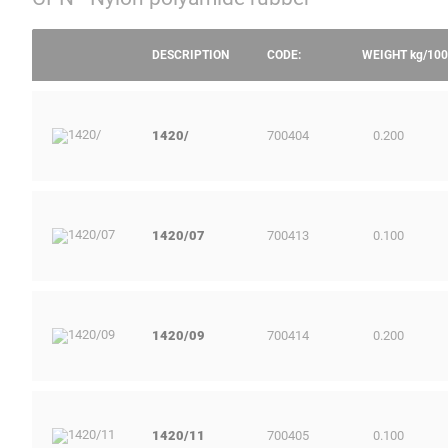
DESCRIPTION
CODE:
WEIGHT
kg/100
1420/
700404
0.200
1420/07
700413
0.100
1420/09
700414
0.200
1420/11
700405
0.100