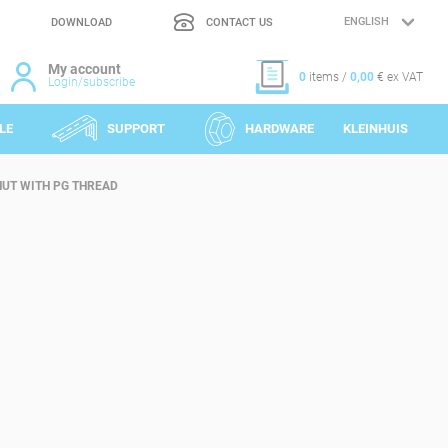
DOWNLOAD
CONTACT US
LANGUAGE
SELECTION
My account
0
items /
0,00
€ ex VAT
Login/subscribe
LE
SUPPORT
HARDWARE
KLEINHUIS
UT WITH PG THREAD