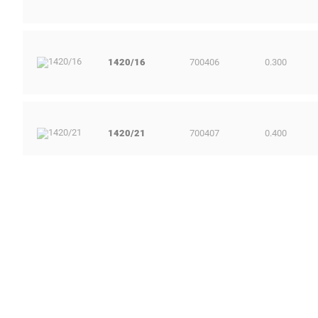
1420/16
700406
0.300
1420/21
700407
0.400
1420/29
700408
0.700
1420/36
700410
1.500