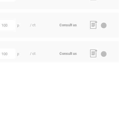
/ ct
Consult us
p
uantity
/ ct
Consult us
p
uantity
/ ct
Consult us
p
uantity
/ ct
Consult us
p
uantity