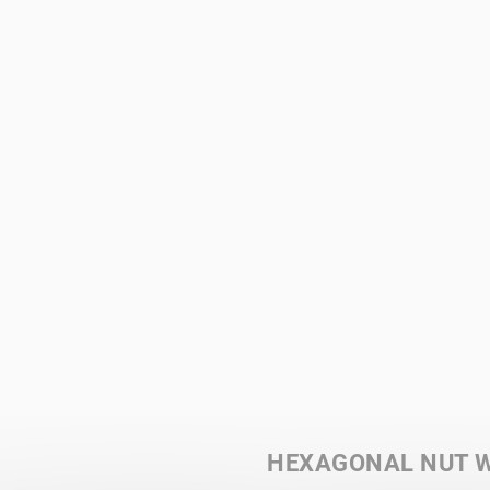
HEXAGONAL NUT W