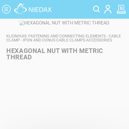
Cookies management panel
KLEINHUIS: FASTENING AND CONNECTING ELEMENTS - CABLE
CLAMP - IPON AND CONUS CABLE CLAMPS ACCESSORIES
HEXAGONAL NUT WITH METRIC
THREAD