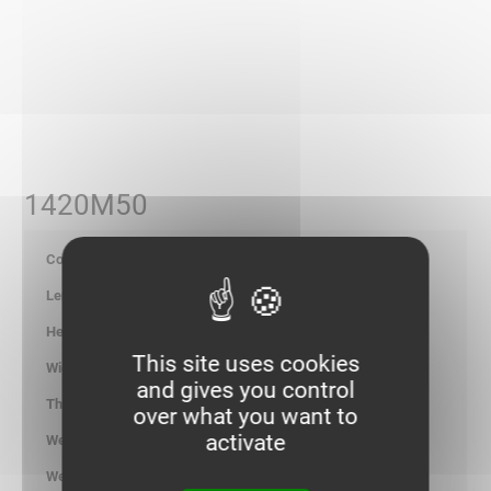
1420M50
703723
-
-
This site uses cookies
-
and gives you control
-
over what you want to
activate
1.000
kg/100