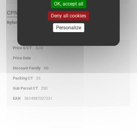
OK, accept all
CPN Finish :
Deny all cookies
Nylon polyamide rubber
Personalize
0,00
-
N6
25
250
3614987037231