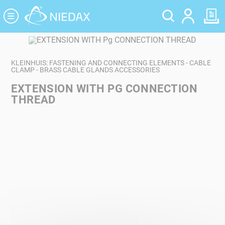
Cookies management panel
KLEINHUIS: FASTENING AND CONNECTING ELEMENTS - CABLE
CLAMP - BRASS CABLE GLANDS ACCESSORIES
EXTENSION WITH PG CONNECTION
THREAD