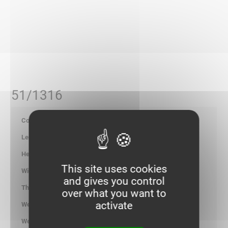
51/1316
700170
-
-
This site uses cookies
-
and gives you control
-
over what you want to
activate
1.300
kg/100