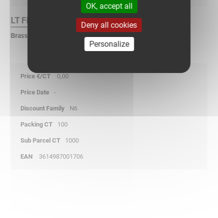
OK, accept all
LT Finish :
Deny all cookies
Brass
Personalize
0,00
-
N6
100
1000
3614987001706