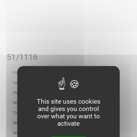
51/1116
700169
-
-
This site uses cookies
-
and gives you control
-
over what you want to
activate
1.300
kg/100