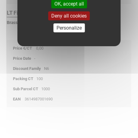
OK, accept all
LT Finish :
Deny all cookies
Brass
Personalize
0,00
-
N6
100
1000
3614987001690