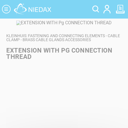
Cookies management panel
KLEINHUIS: FASTENING AND CONNECTING ELEMENTS - CABLE
CLAMP - BRASS CABLE GLANDS ACCESSORIES
EXTENSION WITH PG CONNECTION
THREAD