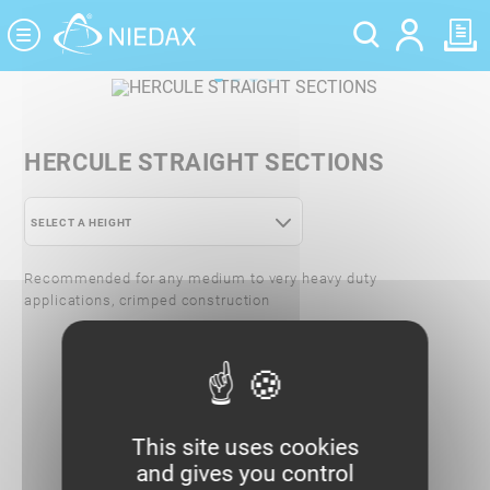
Cookies management panel
HERCULE STRAIGHT SECTIONS
SELECT A HEIGHT
HERCULE STRAIGHT SECTIONS - 72-85
Recommended for any medium to very heavy duty
applications, crimped construction
HERCULE STRAIGHT SECTIONS - 95-110
HERCULE STRAIGHT SECTIONS - 144-
150
This site uses cookies
and gives you control