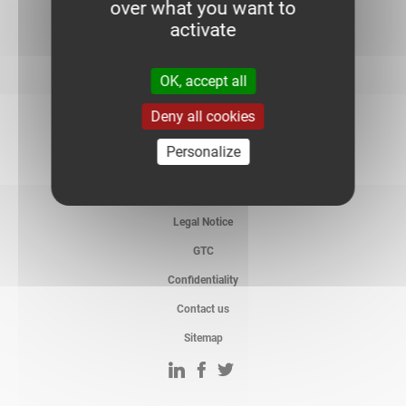
over what you want to
activate
OK, accept all
Deny all cookies
Personalize
Legal Notice
GTC
Confidentiality
Contact us
Sitemap