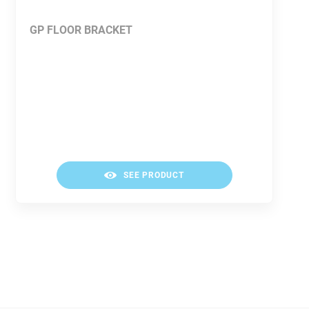
GP FLOOR BRACKET
SEE PRODUCT