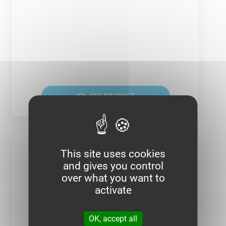
SEE PRODUCT
This site uses cookies
and gives you control
over what you want to
activate
OK, accept all