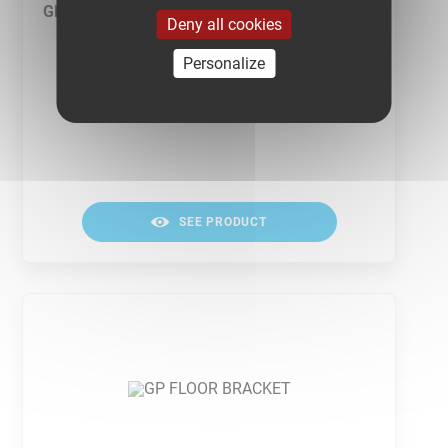
GP FASTENERS
Deny all cookies
Personalize
SEE PRODUCT