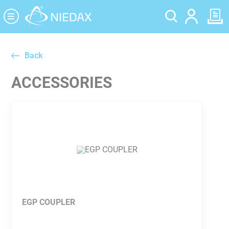
Cookies management panel
Back
ACCESSORIES
EGP COUPLER