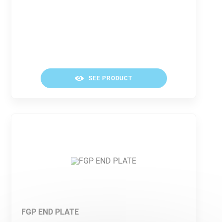
SEE PRODUCT
FGP END PLATE