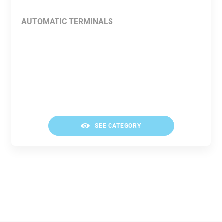
AUTOMATIC TERMINALS
SEE CATEGORY