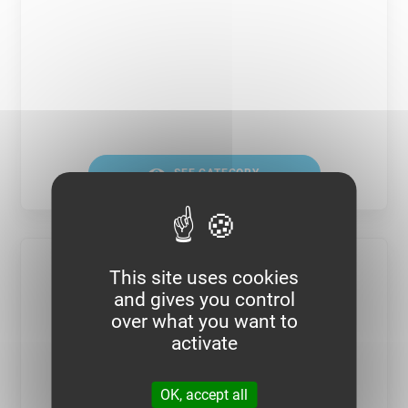
SEE CATEGORY
This site uses cookies
and gives you control
over what you want to
activate
OK, accept all