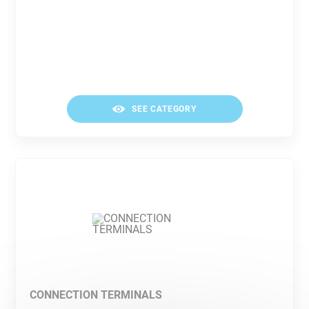
SEE CATEGORY
CONNECTION TERMINALS