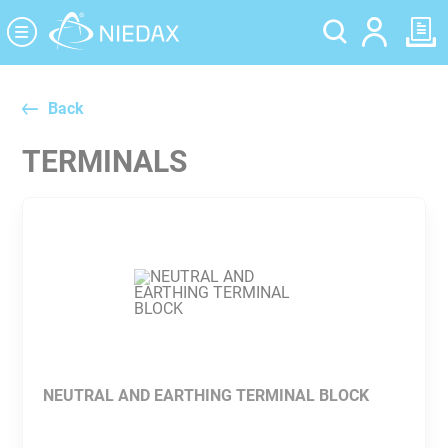
Cookies management panel
Back
TERMINALS
NEUTRAL AND EARTHING TERMINAL BLOCK