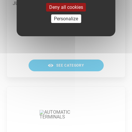
JUNCTION TERMINALS
Deny all cookies
Personalize
SEE CATEGORY