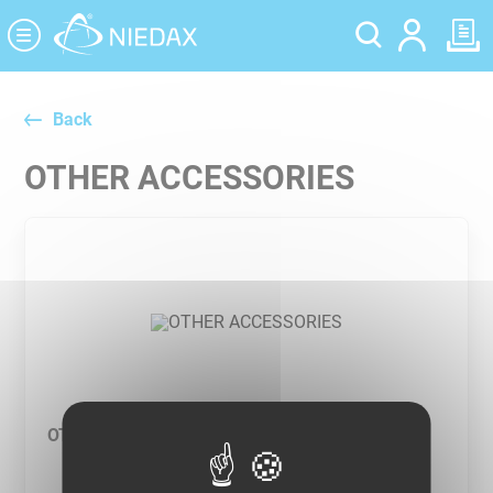
Cookies management panel
Back
OTHER ACCESSORIES
OTHER ACCESSORIES