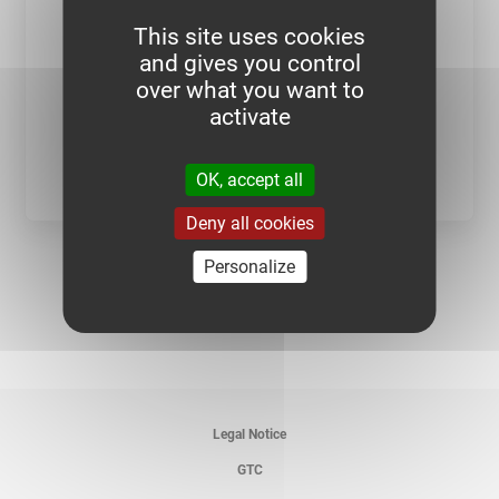
This site uses cookies
and gives you control
over what you want to
activate
SEE CATEGORY
OK, accept all
Deny all cookies
Personalize
Legal Notice
GTC