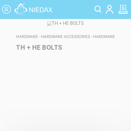
Cookies management panel
HARDWARE - HARDWARE ACCESSORIES - HARDWARE
TH + HE BOLTS