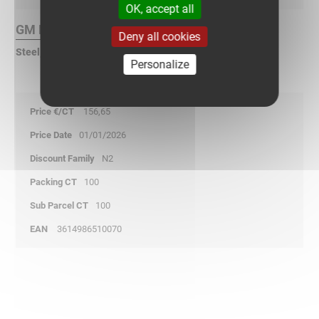
OK, accept all
GM Finish :
Deny all cookies
Steel, geomet® galvanized
Personalize
156,65
01/01/2026
N2
100
100
3614986510070