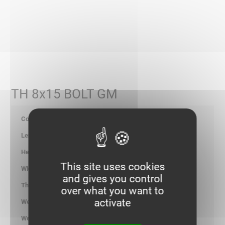
TH 8x15 BOLT GM
651007
-
-
This site uses cookies
-
and gives you control
-
over what you want to
activate
1.700
kg/100