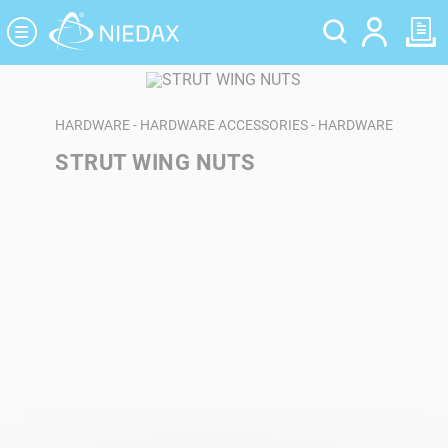
Cookies management panel
HARDWARE - HARDWARE ACCESSORIES - HARDWARE
STRUT WING NUTS