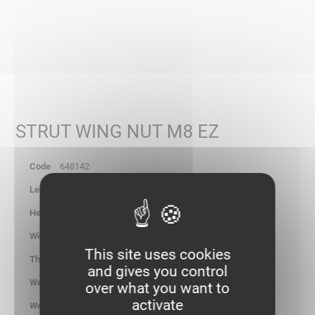
STRUT WING NUT M8 EZ
648142
-
-
-
This site uses cookies
-
and gives you control
2.900
over what you want to
activate
kg/100