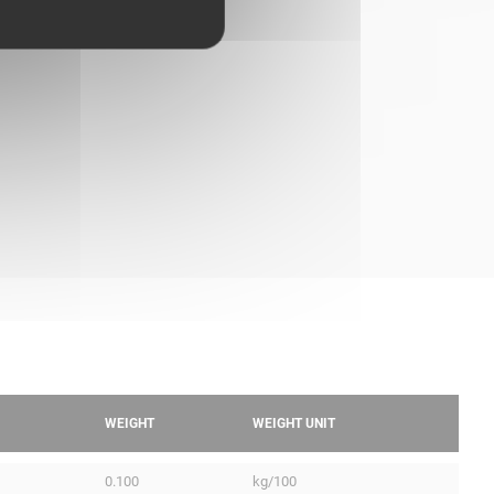
WEIGHT
WEIGHT UNIT
0.100
kg/100