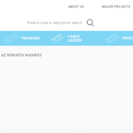
ABOUT US
MAJOR PROJECTS
Product code or description search
CABLE
TRUNKING
PROFI
LADDER
AZ SERRATED WASHERS