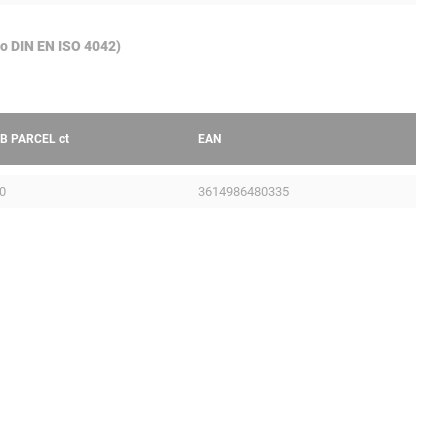
to DIN EN ISO 4042)
B PARCEL
ct
EAN
0
3614986480335
Legal Notice
ILE
GTC