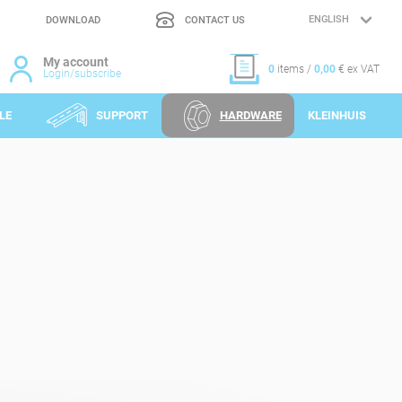
DOWNLOAD
CONTACT US
LANGUAGE
SELECTION
My account
0
items /
0,00
€ ex VAT
Login/subscribe
LE
SUPPORT
HARDWARE
KLEINHUIS