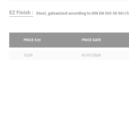
EZ Finish :
Steel, galvanized according to DIN EN ISO 50 961/
PRICE €/
ct
PRICE DATE
13,35
01/01/2026