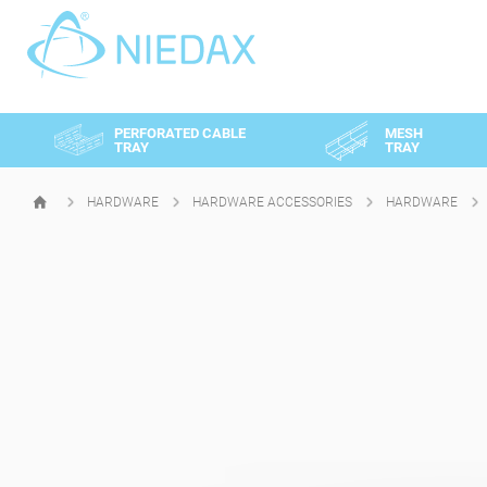
Cookies management panel
PERFORATED CABLE
MESH
TRAY
TRAY
HARDWARE
HARDWARE ACCESSORIES
HARDWARE
HOMEPAGE