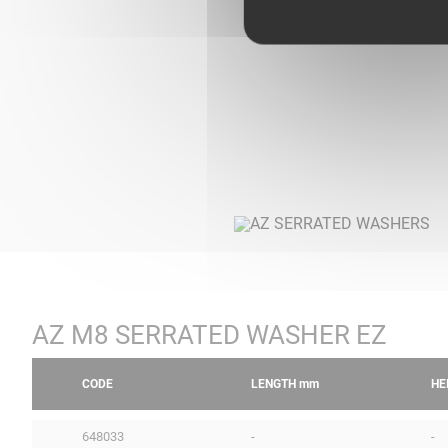
AZ M8 SERRATED WASHER EZ
CODE
LENGTH
mm
HE
648033
-
-