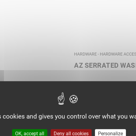
HARDWARE - HARDWARE ACCES
AZ SERRATED WA
s cookies and gives you control over what you wa
OK, accept all
Deny all cookies
Personalize