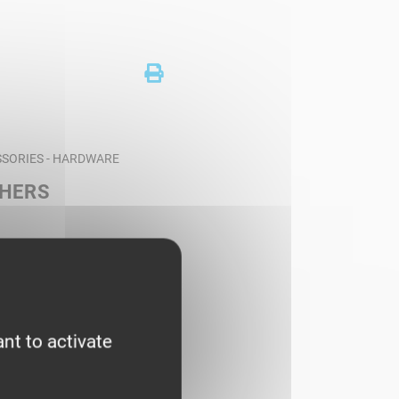
SORIES - HARDWARE
SHERS
nt to activate