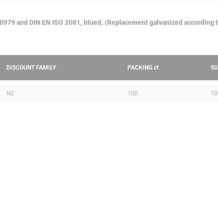
50979 and DIN EN ISO 2081, blued, (Replacement galvanized according 
DISCOUNT FAMILY
PACKING
ct
SU
N2
100
10
PERFORATED CABLE TRAY
PROF