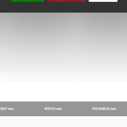
IGHT
mm
WIDTH
mm
THICKNESS
mm
-
-