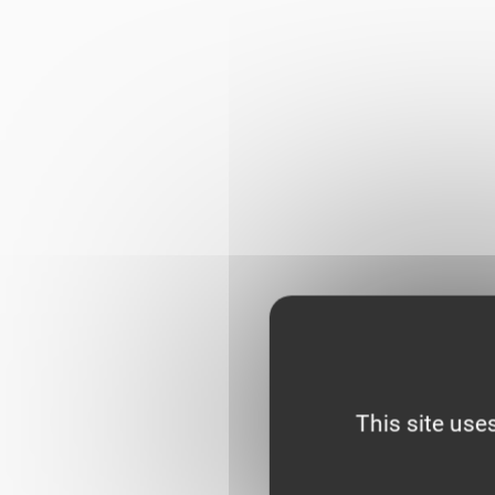
This site use